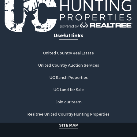
Investment & Income for Sale
Retirement & Active Adult for Sale
Fishing for Sale
Investment & Income for Sale
Useful links
Recreational Property for Sale
Home in Town for Sale
Land for Sale
United Country Real Estate
Land for Sale
Riverfront Property for Sale
United Country Auction Services
Land for Sale
UC Ranch Properties
Fishing for Sale
Golf Property for Sale
UC Land for Sale
Investment & Income for Sale
Lakefront Property for Sale
Join our team
Businesses for Sale
Realtree United Country Hunting Properties
Commercial Property for Sale
Hunting for Sale
SITE MAP
Investment & Income for Sale