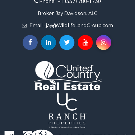
Phone :
+1 (337) 780-1730
Farms for Sale
Ranches for Sale
Broker: Jay Davidson, ALC
Recreational Property for Sale
Email :
jay@WildlifeLandGroup.com
Hunting for Sale
Investment & Income for Sale
Land for Sale
Sustainable for Sale
Investment & Income for Sale
Land for Sale
Land for Sale
Ranches for Sale
Recreational Property for Sale
Commercial Property for Sale
Investment & Income for Sale
Bed & Breakfast / Lodges for Sale
Investment & Income for Sale
Lakefront Property for Sale
Recreational Property for Sale
Home in Town for Sale