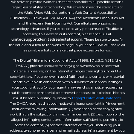
We strive to provide websites that are accessible to all possible persons
Sustainable for Sale
regardless of ability or technology. We strive to meet the standards of
Country Homes for Sale
the World Wide Web Consortium's Web Content Accessibility
Timberland Property for Sale
Guidelines 2.1 Level AA (WCAG 2.1 AA), the American Disabilities Act
and the Federal Fair Housing Act. Our efforts are ongoing as
Oil & Gas for Sale
technology advances. If you experience any problems or difficulties in
Ranches for Sale
accessing this website or its content, please email us at:
Hunting for Sale
unitedsupport@unitedrealestate.com
. Please be sure to specify
the issue and a link to the website page in your email. We will make all
Mountain Property for Sale
reasonable efforts to make that page accessible for you.
Recreational Property for Sale
The Digital Millennium Copyright Act of 1998, 17 U.S.C. § 512 (the
Land for Sale
“DMCA”) provides recourse for copyright owners who believe that
Businesses for Sale
material appearing on the Internet infringes their rights under U.S.
Commercial Property for Sale
copyright law. If you believe in good faith that any content or material
made available in connection with our website or services infringes
Owner Financing for Sale
your copyright, you (or your agent) may send us a notice requesting
Hotels / Motels for Sale
that the content or material be removed, or access to it blocked. Notices
Industrial for Sale
must be sent in writing by email to:
Legal@UnitedRealEstate.com
The DMCA requires that your notice of alleged copyright infringement
Ranches for Sale
include the following information: (1) description of the copyrighted
Luxury for Sale
work that is the subject of claimed infringement; (2) description of the
Sustainable for Sale
alleged infringing content and information sufficient to permit us to
locate the content; (3) contact information for you, including your
Hunting for Sale
address, telephone number and email address; (4) a statement by you
Storage for Sale