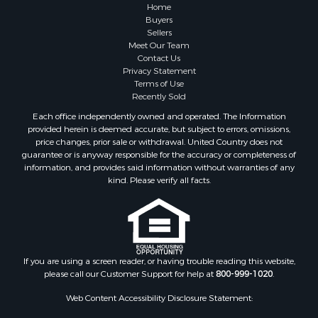
Industrial for Sale
Home
Land for Sale
Buyers
Sellers
Industrial for Sale
Meet Our Team
Investment & Income for Sale
Contact Us
Land for Sale
Privacy Statement
Terms of Use
Restaurant & Bar for Sale
Recently Sold
Commercial Property for Sale
Each office independently owned and operated. The Information
Equine Property for Sale
provided herein is deemed accurate, but subject to errors, omissions,
Investment & Income for Sale
price changes, prior sale or withdrawal. United Country does not
guarantee or is anyway responsible for the accuracy or completeness of
Recreational Property for Sale
information, and provides said information without warranties of any
Timberland Property for Sale
kind. Please verify all facts.
Sustainable for Sale
Land for Sale
Sustainable for Sale
Restaurant & Bar for Sale
Commercial Property for Sale
If you are using a screen reader, or having trouble reading this website,
please call our Customer Support for help at
800-999-1020
.
Land for Sale
RV Parks & Mobile Homes for Sale
Web Content Accessibility Disclosure Statement:
Equine Property for Sale