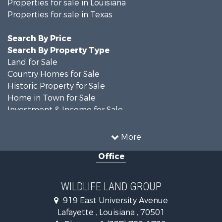
Properties for sale in Louisiana
Properties for sale in Texas
Search By Price
Search By Property Type
Land for Sale
Country Homes for Sale
Historic Property for Sale
Home in Town for Sale
Investment & Income for Sale
Storage for Sale
Fishing for Sale
More
Hunting for Sale
Office
Land for Sale
Ranches for Sale
Recreational Property for Sale
WILDLIFE LAND GROUP
Recreational Property for Sale
919 East University Avenue
Riverfront Property for Sale
Lafayette , Louisiana , 70501
Equine Property for Sale