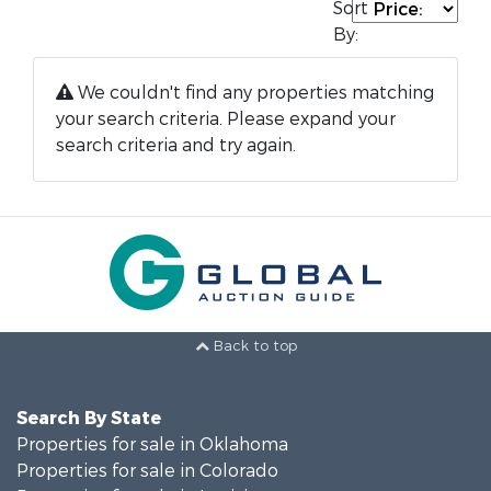
Sort
By:
We couldn't find any properties matching
your search criteria. Please expand your
search criteria and try again.
Back to top
Search By State
Properties for sale in Oklahoma
Properties for sale in Colorado