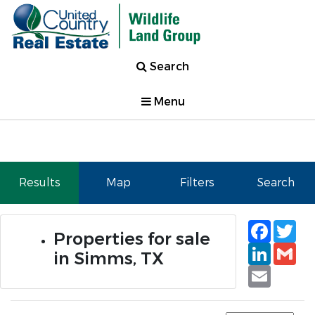
Search
Menu
Results
Map
Filters
Search
Faceb
Tw
Properties for sale
Linked
Gm
in Simms, TX
Email