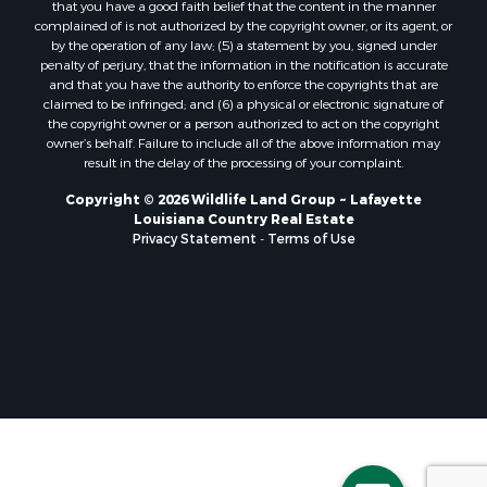
that you have a good faith belief that the content in the manner
Lakefront Property for Sale
complained of is not authorized by the copyright owner, or its agent, or
by the operation of any law; (5) a statement by you, signed under
Sustainable for Sale
penalty of perjury, that the information in the notification is accurate
Businesses for Sale
and that you have the authority to enforce the copyrights that are
Search By County
claimed to be infringed; and (6) a physical or electronic signature of
the copyright owner or a person authorized to act on the copyright
Properties for sale in Jackson county, LA
owner’s behalf. Failure to include all of the above information may
Properties for sale in St. Landry county, LA
result in the delay of the processing of your complaint.
Properties for sale in St. Martin county, LA
Copyright © 2026 Wildlife Land Group ~ Lafayette
Properties for sale in Garfield county, CO
Louisiana Country Real Estate
Properties for sale in Latimer county, OK
Privacy Statement
-
Terms of Use
Properties for sale in Lamar county, TX
Properties for sale in Allen county, LA
Properties for sale in Denton county, TX
Properties for sale in Jefferson Davis county, LA
Properties for sale in Sabine county, LA
Properties for sale in Pushmataha county, OK
Properties for sale in McCurtain county, OK
Properties for sale in Lamar county, TX
Properties for sale in Lafayette county, LA