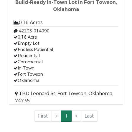
Build-Ready In-Town Lot in Fort Towson,
Oklahoma
0.16 Acres
42233-014090
0.16 Acre
Empty Lot
Endless Potiential
Residential
Commercial
In-Town
Fort Towson
Oklahoma
TBD Leonard St, Fort Towson, Oklahoma,
74735
First
«
1
»
Last