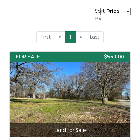
Sort
By:
First
«
1
»
Last
FOR SALE
$55,000
Land for Sale