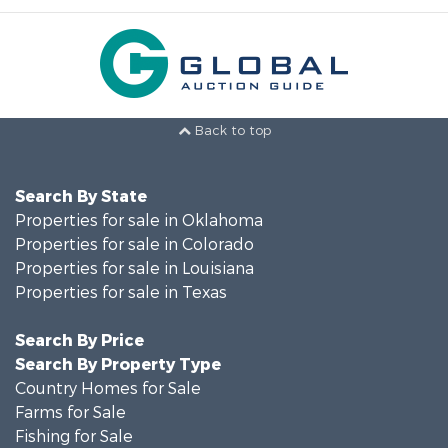
Back to top
Search By State
Properties for sale in Oklahoma
Properties for sale in Colorado
Properties for sale in Louisiana
Properties for sale in Texas
Search By Price
Search By Property Type
Country Homes for Sale
Farms for Sale
Fishing for Sale