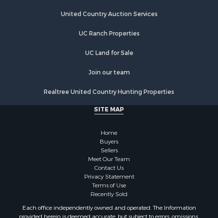
Land for Sale
Land for Sale
United Country Auction Services
Riverfront Property for Sale
UC Ranch Properties
Land for Sale
Fishing for Sale
UC Land for Sale
Golf Property for Sale
Investment & Income for Sale
Join our team
Lakefront Property for Sale
Realtree United Country Hunting Properties
Businesses for Sale
Commercial Property for Sale
SITE MAP
Hunting for Sale
Investment & Income for Sale
Home
Industrial for Sale
Buyers
Sellers
Land for Sale
Meet Our Team
Industrial for Sale
Contact Us
Investment & Income for Sale
Privacy Statement
Terms of Use
Land for Sale
Recently Sold
Restaurant & Bar for Sale
Each office independently owned and operated. The Information
Commercial Property for Sale
provided herein is deemed accurate, but subject to errors, omissions,