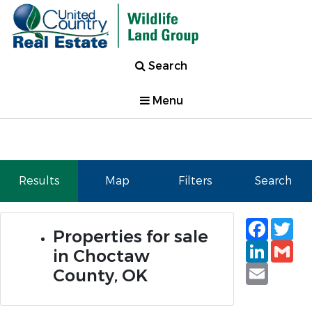
Search
Menu
Results
Map
Filters
Search
Faceb
Tw
Properties for sale
Linked
Gm
in Choctaw
Email
County, OK