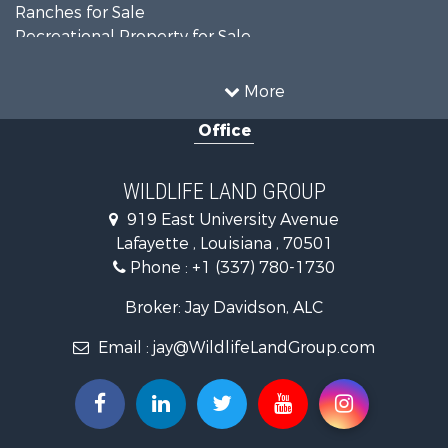
Ranches for Sale
Recreational Property for Sale
Land for Sale
Historic Property for Sale
More
Home in Town for Sale
Office
Investment & Income for Sale
Storage for Sale
Fishing for Sale
WILDLIFE LAND GROUP
Hunting for Sale
919 East University Avenue
Land for Sale
Lafayette , Louisiana , 70501
Ranches for Sale
Phone :
+1 (337) 780-1730
Recreational Property for Sale
Recreational Property for Sale
Broker: Jay Davidson, ALC
Riverfront Property for Sale
Email :
jay@WildlifeLandGroup.com
Equine Property for Sale
Ranches for Sale
Recreational Property for Sale
Hunting for Sale
Investment & Income for Sale