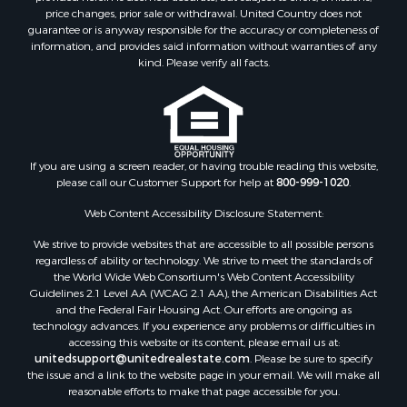
Equine Property for Sale
price changes, prior sale or withdrawal. United Country does not
guarantee or is anyway responsible for the accuracy or completeness of
Investment & Income for Sale
information, and provides said information without warranties of any
Recreational Property for Sale
kind. Please verify all facts.
Timberland Property for Sale
Sustainable for Sale
Land for Sale
Sustainable for Sale
Restaurant & Bar for Sale
If you are using a screen reader, or having trouble reading this website,
please call our Customer Support for help at
800-999-1020
.
Commercial Property for Sale
Land for Sale
Web Content Accessibility Disclosure Statement:
RV Parks & Mobile Homes for Sale
We strive to provide websites that are accessible to all possible persons
Equine Property for Sale
regardless of ability or technology. We strive to meet the standards of
Sustainable for Sale
the World Wide Web Consortium's Web Content Accessibility
Country Homes for Sale
Guidelines 2.1 Level AA (WCAG 2.1 AA), the American Disabilities Act
and the Federal Fair Housing Act. Our efforts are ongoing as
Timberland Property for Sale
technology advances. If you experience any problems or difficulties in
Oil & Gas for Sale
accessing this website or its content, please email us at:
Ranches for Sale
unitedsupport@unitedrealestate.com
. Please be sure to specify
the issue and a link to the website page in your email. We will make all
Hunting for Sale
reasonable efforts to make that page accessible for you.
Mountain Property for Sale