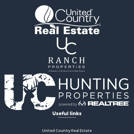
Land for Sale
Sustainable for Sale
Investment & Income for Sale
Land for Sale
Land for Sale
Commercial Property for Sale
Investment & Income for Sale
Bed & Breakfast / Lodges for Sale
Investment & Income for Sale
Lakefront Property for Sale
Recreational Property for Sale
Home in Town for Sale
Investment & Income for Sale
Retirement & Active Adult for Sale
Fishing for Sale
Useful links
Investment & Income for Sale
Recreational Property for Sale
Home in Town for Sale
United Country Real Estate