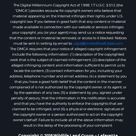
The Digital Millennium Copyright Act of 1998, 17 U.S.C. § 512 (the
Recreational Property for Sale
“DMCA”) provides recourse for copyright owners who believe that
Land for Sale
material appearing on the Internet infringes their rights under U.S.
Businesses for Sale
copyright law. If you believe in good faith that any content or material
made available in connection with our website or services infringes
Commercial Property for Sale
your copyright, you (or your agent) may send us a notice requesting
Owner Financing for Sale
that the content or material be removed, or access to it blocked. Notices
Hotels / Motels for Sale
must be sent in writing by email to:
Legal@UnitedRealEstate.com
The DMCA requires that your notice of alleged copyright infringement
Industrial for Sale
include the following information: (1) description of the copyrighted
Ranches for Sale
work that is the subject of claimed infringement; (2) description of the
Luxury for Sale
alleged infringing content and information sufficient to permit us to
locate the content; (3) contact information for you, including your
Sustainable for Sale
address, telephone number and email address; (4) a statement by you
Hunting for Sale
that you have a good faith belief that the content in the manner
Storage for Sale
complained of is not authorized by the copyright owner, or its agent, or
by the operation of any law; (5) a statement by you, signed under
Lakefront Property for Sale
penalty of perjury, that the information in the notification is accurate
Sustainable for Sale
and that you have the authority to enforce the copyrights that are
Businesses for Sale
claimed to be infringed; and (6) a physical or electronic signature of
the copyright owner or a person authorized to act on the copyright
Search By County
owner’s behalf. Failure to include all of the above information may
Properties for sale in Jackson county, LA
result in the delay of the processing of your complaint.
Properties for sale in St. Landry county, LA
Copyright © 2026 Wildlife Land Group ~ Lafayette