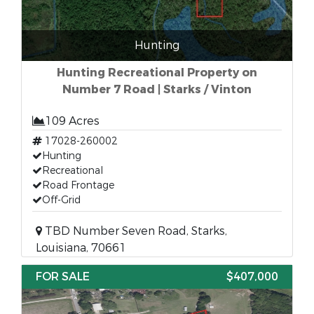
Hunting
Hunting Recreational Property on
Number 7 Road | Starks / Vinton
109 Acres
17028-260002
Hunting
Recreational
Road Frontage
Off-Grid
TBD Number Seven Road, Starks,
Louisiana, 70661
FOR SALE
$407,000