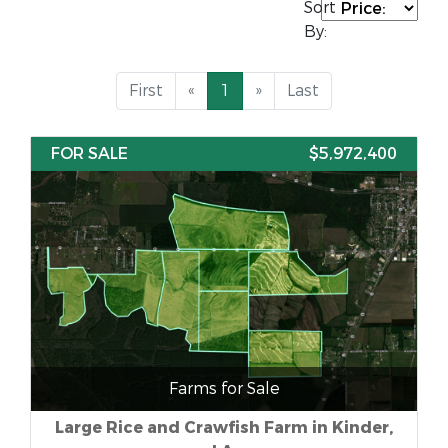
Sort
By:
First
«
1
»
Last
FOR SALE
$5,972,400
Farms for Sale
Large Rice and Crawfish Farm in Kinder,