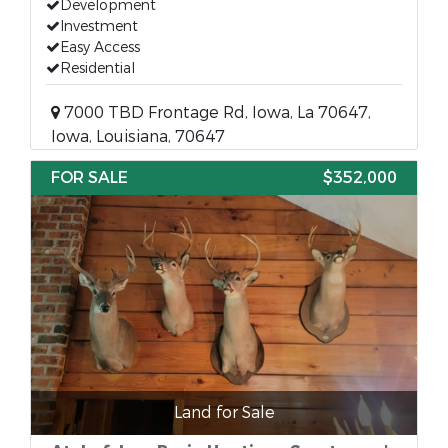
Development
Investment
Easy Access
Residential
7000 TBD Frontage Rd, Iowa, La 70647,
Iowa, Louisiana, 70647
FOR SALE
$352,000
Land for Sale