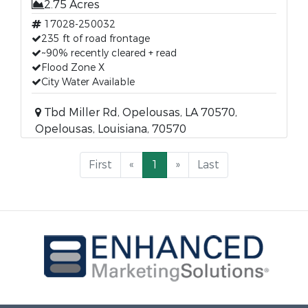
2.75 Acres
17028-250032
235 ft of road frontage
~90% recently cleared + read
Flood Zone X
City Water Available
Tbd Miller Rd, Opelousas, LA 70570,
Opelousas, Louisiana, 70570
First
«
1
»
Last