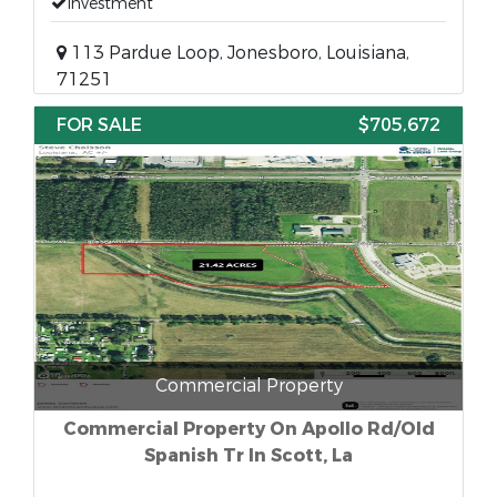
Investment
113 Pardue Loop, Jonesboro, Louisiana,
71251
FOR SALE
$705,672
Commercial Property
Commercial Property On Apollo Rd/Old
Spanish Tr In Scott, La