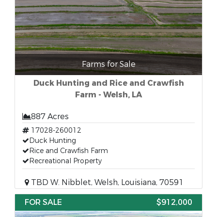
Farms for Sale
Duck Hunting and Rice and Crawfish
Farm - Welsh, LA
887 Acres
17028-260012
Duck Hunting
Rice and Crawfish Farm
Recreational Property
TBD W. Nibblet, Welsh, Louisiana, 70591
FOR SALE
$912,000