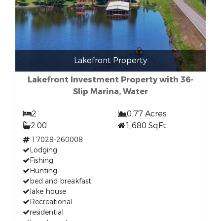
Lakefront Property
Lakefront Investment Property with 36-
Slip Marina, Water
2
0.77 Acres
2.00
1,680 SqFt
17028-260008
Lodging
Fishing
Hunting
bed and breakfast
lake house
Recreational
residential