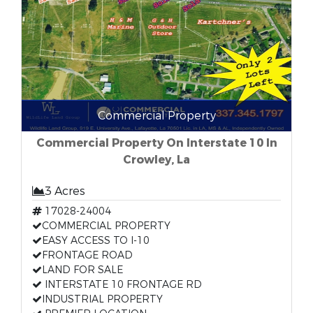
Commercial Property
Commercial Property On Interstate 10 In
Crowley, La
3 Acres
17028-24004
COMMERCIAL PROPERTY
EASY ACCESS TO I-10
FRONTAGE ROAD
LAND FOR SALE
INTERSTATE 10 FRONTAGE RD
INDUSTRIAL PROPERTY