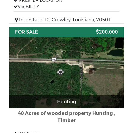
PREMIER LOCATION
VISIBILITY
Interstate 10, Crowley, Louisiana, 70501
FOR SALE
$200,000
Hunting
40 Acres of wooded property Hunting ,
Timber