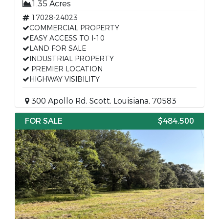
1.35 Acres
17028-24023
COMMERCIAL PROPERTY
EASY ACCESS TO I-10
LAND FOR SALE
INDUSTRIAL PROPERTY
PREMIER LOCATION
HIGHWAY VISIBILITY
300 Apollo Rd, Scott, Louisiana, 70583
FOR SALE
$484,500