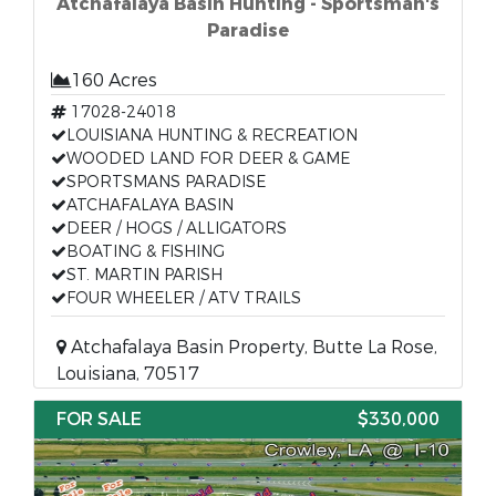
Atchafalaya Basin Hunting - Sportsman's
Paradise
160 Acres
17028-24018
LOUISIANA HUNTING & RECREATION
WOODED LAND FOR DEER & GAME
SPORTSMANS PARADISE
ATCHAFALAYA BASIN
DEER / HOGS / ALLIGATORS
BOATING & FISHING
ST. MARTIN PARISH
FOUR WHEELER / ATV TRAILS
Atchafalaya Basin Property, Butte La Rose,
Louisiana, 70517
FOR SALE
$330,000