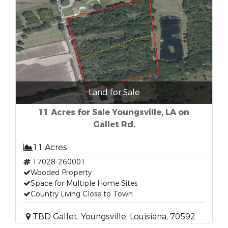
Land for Sale
11 Acres for Sale Youngsville, LA on
Gallet Rd.
11 Acres
17028-260001
Wooded Property
Space for Multiple Home Sites
Country Living Close to Town
TBD Gallet, Youngsville, Louisiana, 70592