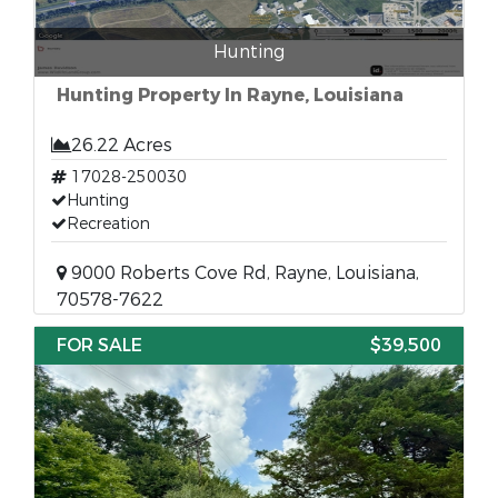
Hunting
Hunting Property In Rayne, Louisiana
26.22 Acres
17028-250030
Hunting
Recreation
9000 Roberts Cove Rd, Rayne, Louisiana,
70578-7622
FOR SALE
$39,500