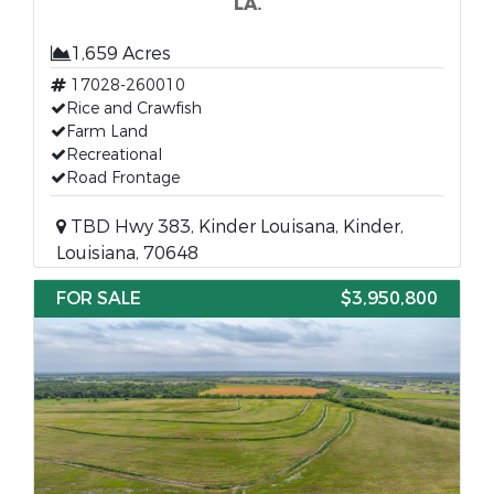
LA.
1,659 Acres
17028-260010
Rice and Crawfish
Farm Land
Recreational
Road Frontage
TBD Hwy 383, Kinder Louisana, Kinder,
Louisiana, 70648
FOR SALE
$3,950,800