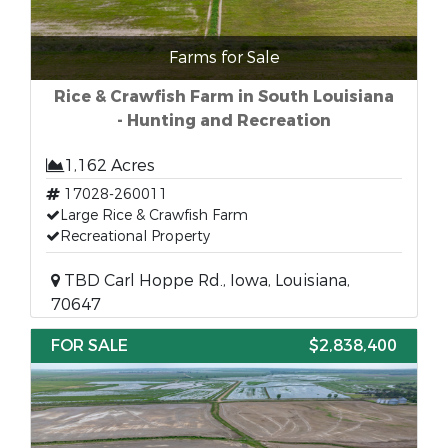
Farms for Sale
Rice & Crawfish Farm in South Louisiana
- Hunting and Recreation
1,162 Acres
17028-260011
Large Rice & Crawfish Farm
Recreational Property
TBD Carl Hoppe Rd., Iowa, Louisiana,
70647
FOR SALE
$2,838,400