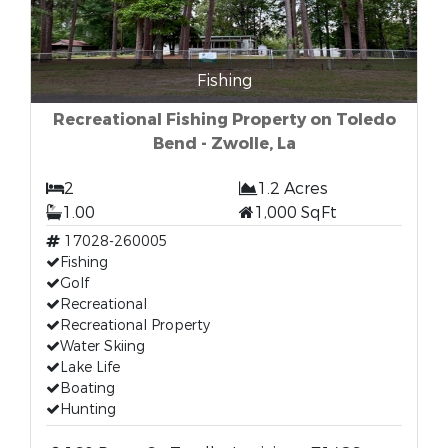
Fishing
Recreational Fishing Property on Toledo
Bend - Zwolle, La
2
1.2 Acres
1.00
1,000 SqFt
17028-260005
Fishing
Golf
Recreational
Recreational Property
Water Skiing
Lake Life
Boating
Hunting