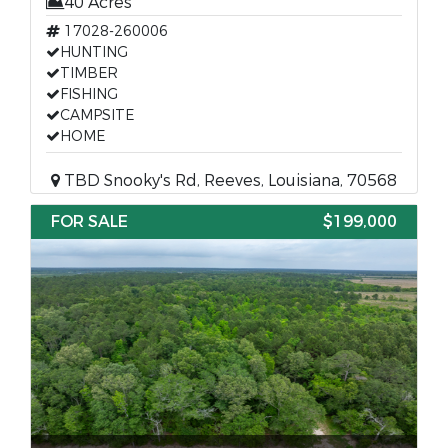
40 Acres
17028-260006
HUNTING
TIMBER
FISHING
CAMPSITE
HOME
TBD Snooky's Rd, Reeves, Louisiana, 70568
FOR SALE
$199,000