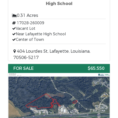
High School
0.31 Acres
17028-260009
Vacant Lot
Near Lafayette High School
Center of Town
404 Lourdes St, Lafayette, Louisiana,
70506-5217
FOR SALE
$65,550