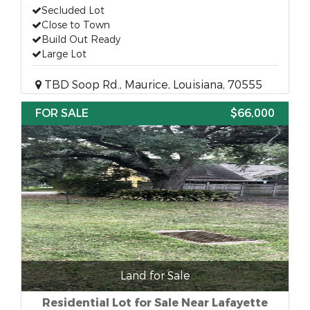
Secluded Lot
Close to Town
Build Out Ready
Large Lot
TBD Soop Rd., Maurice, Louisiana, 70555
FOR SALE
$66,000
Land for Sale
Residential Lot for Sale Near Lafayette