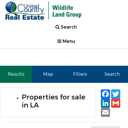
Search
Menu
Results
Map
Filters
Search
Faceb
Tw
Properties for sale
Linked
Gm
in LA
Email