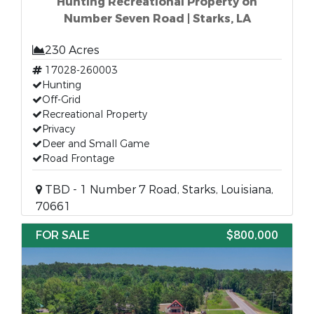
Hunting Recreational Property on
Number Seven Road | Starks, LA
230 Acres
17028-260003
Hunting
Off-Grid
Recreational Property
Privacy
Deer and Small Game
Road Frontage
TBD - 1 Number 7 Road, Starks, Louisiana,
70661
FOR SALE
$800,000