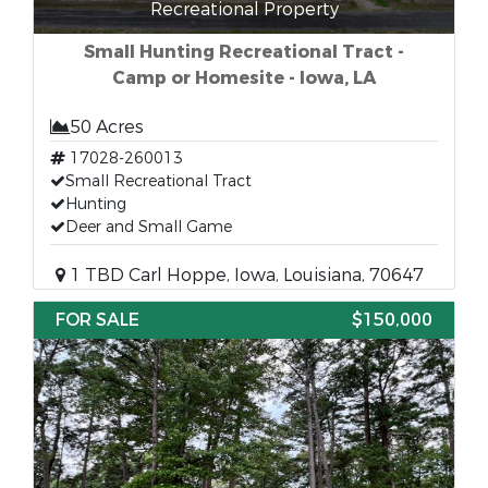
Recreational Property
Small Hunting Recreational Tract -
Camp or Homesite - Iowa, LA
50 Acres
17028-260013
Small Recreational Tract
Hunting
Deer and Small Game
1 TBD Carl Hoppe, Iowa, Louisiana, 70647
FOR SALE
$150,000