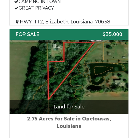
CAMPING IN TOWN
GREAT PRIVACY
HWY. 112, Elizabeth, Louisiana, 70638
FOR SALE
$35,000
Land for Sale
2.75 Acres for Sale in Opelousas,
Louisiana