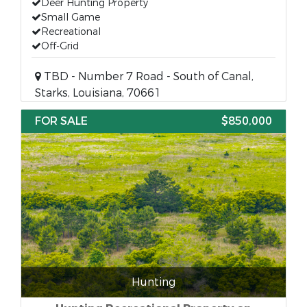
Deer Hunting Property
Small Game
Recreational
Off-Grid
TBD - Number 7 Road - South of Canal,
Starks, Louisiana, 70661
FOR SALE
$850,000
Hunting