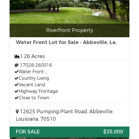
Riverfront Property
Water Front Lot for Sale - Abbeville, La.
1.26 Acres
17028-260016
Water Front
Country Living
Vacant Land
Highway Frontage
Close to Town
12625 Pumping Plant Road, Abbeville,
Louisiana, 70510
FOR SALE
$35,000