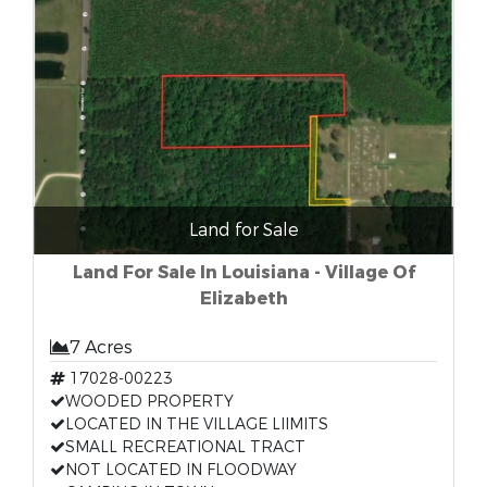
Land for Sale
Land For Sale In Louisiana - Village Of
Elizabeth
7 Acres
17028-00223
WOODED PROPERTY
LOCATED IN THE VILLAGE LIIMITS
SMALL RECREATIONAL TRACT
NOT LOCATED IN FLOODWAY