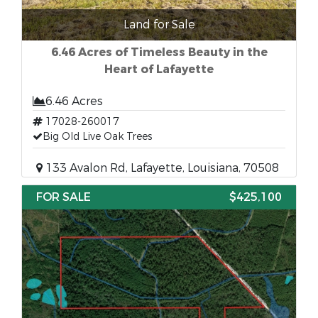
Land for Sale
6.46 Acres of Timeless Beauty in the
Heart of Lafayette
6.46 Acres
17028-260017
Big Old Live Oak Trees
133 Avalon Rd, Lafayette, Louisiana, 70508
FOR SALE
$425,100