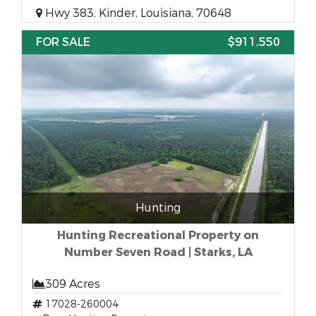
Hwy 383, Kinder, Louisiana, 70648
FOR SALE
$911,550
Hunting
Hunting Recreational Property on
Number Seven Road | Starks, LA
309 Acres
17028-260004