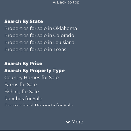
Back to top
Search By State
Properties for sale in Oklahoma
Properties for sale in Colorado
Properties for sale in Louisiana
Properties for sale in Texas
Search By Price
Search By Property Type
Country Homes for Sale
Farms for Sale
Fishing for Sale
Ranches for Sale
Recreational Property for Sale
Land for Sale
Historic Property for Sale
More
Home in Town for Sale