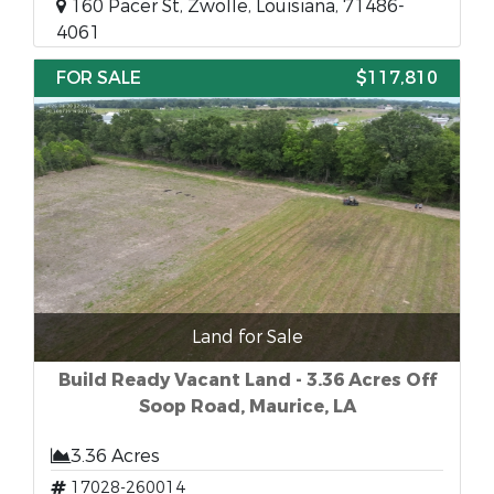
160 Pacer St, Zwolle, Louisiana, 71486-
4061
FOR SALE
$117,810
Land for Sale
Build Ready Vacant Land - 3.36 Acres Off
Soop Road, Maurice, LA
3.36 Acres
17028-260014