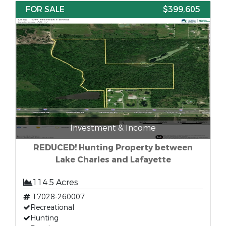
FOR SALE
$399,605
Investment & Income
REDUCED! Hunting Property between
Lake Charles and Lafayette
114.5 Acres
17028-260007
Recreational
Hunting