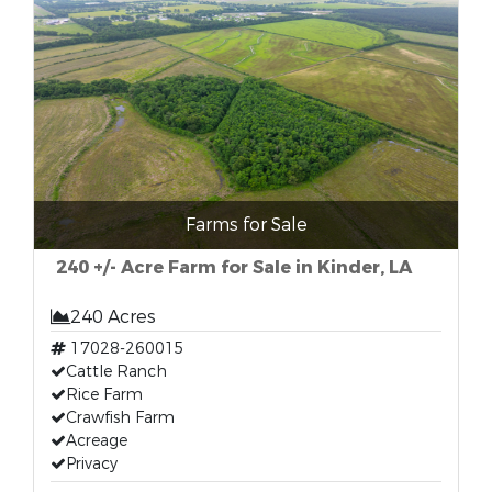
Farms for Sale
240 +/- Acre Farm for Sale in Kinder, LA
240 Acres
17028-260015
Cattle Ranch
Rice Farm
Crawfish Farm
Acreage
Privacy