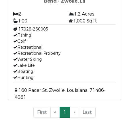
Bend - Zwolle, La
2
1.2 Acres
1.00
1,000 SqFt
17028-260005
Fishing
Golf
Recreational
Recreational Property
Water Skiing
Lake Life
Boating
Hunting
160 Pacer St, Zwolle, Louisiana, 71486-
4061
First
«
1
»
Last