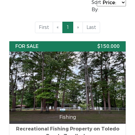
Sort
By:
First
«
1
»
Last
FOR SALE
$150,000
Fishing
Recreational Fishing Property on Toledo