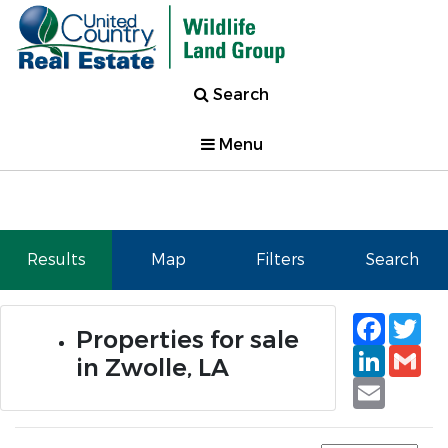
Search
Menu
Results
Map
Filters
Search
Faceb
Tw
Properties for sale
Linked
Gm
in Zwolle, LA
Email