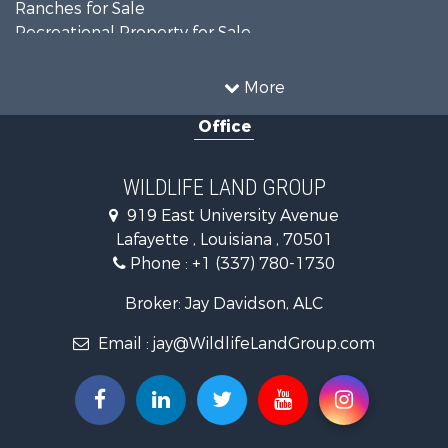
Ranches for Sale
Recreational Property for Sale
Land for Sale
Historic Property for Sale
More
Home in Town for Sale
Office
Investment & Income for Sale
Storage for Sale
Fishing for Sale
WILDLIFE LAND GROUP
Hunting for Sale
919 East University Avenue
Land for Sale
Lafayette , Louisiana , 70501
Ranches for Sale
Phone :
+1 (337) 780-1730
Recreational Property for Sale
Recreational Property for Sale
Broker: Jay Davidson, ALC
Riverfront Property for Sale
Email :
jay@WildlifeLandGroup.com
Equine Property for Sale
Ranches for Sale
Recreational Property for Sale
Hunting for Sale
Investment & Income for Sale