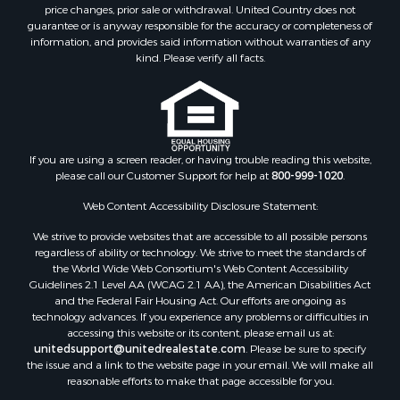
Equine Property for Sale
price changes, prior sale or withdrawal. United Country does not
guarantee or is anyway responsible for the accuracy or completeness of
Investment & Income for Sale
information, and provides said information without warranties of any
Recreational Property for Sale
kind. Please verify all facts.
Timberland Property for Sale
Sustainable for Sale
Land for Sale
Sustainable for Sale
Restaurant & Bar for Sale
If you are using a screen reader, or having trouble reading this website,
please call our Customer Support for help at
800-999-1020
.
Commercial Property for Sale
Land for Sale
Web Content Accessibility Disclosure Statement:
RV Parks & Mobile Homes for Sale
We strive to provide websites that are accessible to all possible persons
Equine Property for Sale
regardless of ability or technology. We strive to meet the standards of
Sustainable for Sale
the World Wide Web Consortium's Web Content Accessibility
Country Homes for Sale
Guidelines 2.1 Level AA (WCAG 2.1 AA), the American Disabilities Act
and the Federal Fair Housing Act. Our efforts are ongoing as
Timberland Property for Sale
technology advances. If you experience any problems or difficulties in
Oil & Gas for Sale
accessing this website or its content, please email us at:
Ranches for Sale
unitedsupport@unitedrealestate.com
. Please be sure to specify
the issue and a link to the website page in your email. We will make all
Hunting for Sale
reasonable efforts to make that page accessible for you.
Mountain Property for Sale