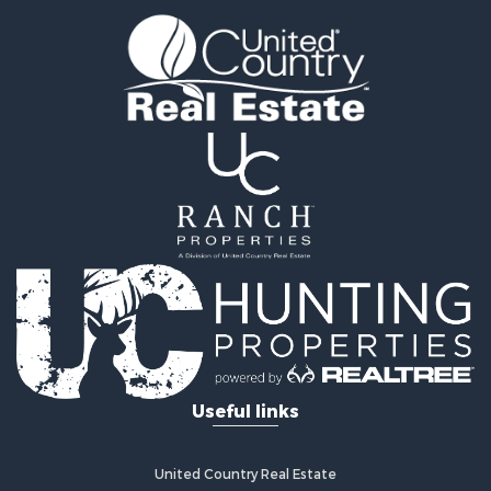
Land for Sale
Sustainable for Sale
Investment & Income for Sale
Land for Sale
Land for Sale
Commercial Property for Sale
Investment & Income for Sale
Bed & Breakfast / Lodges for Sale
Investment & Income for Sale
Lakefront Property for Sale
Recreational Property for Sale
Home in Town for Sale
Investment & Income for Sale
Retirement & Active Adult for Sale
Fishing for Sale
Useful links
Investment & Income for Sale
Recreational Property for Sale
Home in Town for Sale
United Country Real Estate