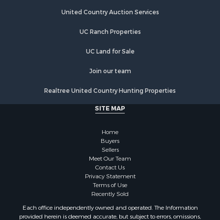
Land for Sale
Land for Sale
United Country Auction Services
Riverfront Property for Sale
UC Ranch Properties
Land for Sale
Fishing for Sale
UC Land for Sale
Golf Property for Sale
Investment & Income for Sale
Join our team
Lakefront Property for Sale
Realtree United Country Hunting Properties
Businesses for Sale
Commercial Property for Sale
SITE MAP
Hunting for Sale
Investment & Income for Sale
Home
Industrial for Sale
Buyers
Sellers
Land for Sale
Meet Our Team
Industrial for Sale
Contact Us
Investment & Income for Sale
Privacy Statement
Terms of Use
Land for Sale
Recently Sold
Restaurant & Bar for Sale
Each office independently owned and operated. The Information
Commercial Property for Sale
provided herein is deemed accurate, but subject to errors, omissions,