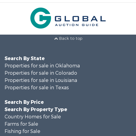
Back to top
Search By State
Properties for sale in Oklahoma
Properties for sale in Colorado
Properties for sale in Louisiana
Properties for sale in Texas
Search By Price
Search By Property Type
Country Homes for Sale
Farms for Sale
Fishing for Sale