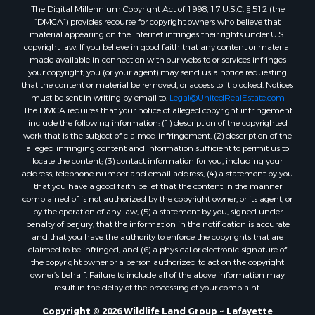
The Digital Millennium Copyright Act of 1998, 17 U.S.C. § 512 (the
Recreational Property for Sale
“DMCA”) provides recourse for copyright owners who believe that
Land for Sale
material appearing on the Internet infringes their rights under U.S.
Businesses for Sale
copyright law. If you believe in good faith that any content or material
made available in connection with our website or services infringes
Commercial Property for Sale
your copyright, you (or your agent) may send us a notice requesting
Owner Financing for Sale
that the content or material be removed, or access to it blocked. Notices
Hotels / Motels for Sale
must be sent in writing by email to:
Legal@UnitedRealEstate.com
The DMCA requires that your notice of alleged copyright infringement
Industrial for Sale
include the following information: (1) description of the copyrighted
Ranches for Sale
work that is the subject of claimed infringement; (2) description of the
Luxury for Sale
alleged infringing content and information sufficient to permit us to
locate the content; (3) contact information for you, including your
Sustainable for Sale
address, telephone number and email address; (4) a statement by you
Hunting for Sale
that you have a good faith belief that the content in the manner
Storage for Sale
complained of is not authorized by the copyright owner, or its agent, or
by the operation of any law; (5) a statement by you, signed under
Lakefront Property for Sale
penalty of perjury, that the information in the notification is accurate
Sustainable for Sale
and that you have the authority to enforce the copyrights that are
Businesses for Sale
claimed to be infringed; and (6) a physical or electronic signature of
the copyright owner or a person authorized to act on the copyright
Search By County
owner’s behalf. Failure to include all of the above information may
Properties for sale in Jackson county, LA
result in the delay of the processing of your complaint.
Properties for sale in St. Landry county, LA
Copyright © 2026 Wildlife Land Group ~ Lafayette