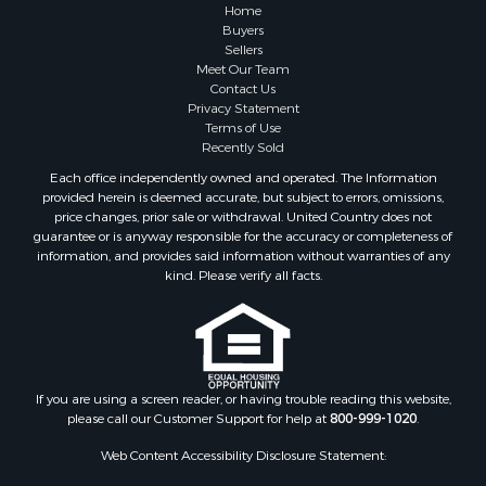
Investment & Income for Sale
Home
Industrial for Sale
Buyers
Sellers
Land for Sale
Meet Our Team
Industrial for Sale
Contact Us
Investment & Income for Sale
Privacy Statement
Terms of Use
Land for Sale
Recently Sold
Restaurant & Bar for Sale
Each office independently owned and operated. The Information
Commercial Property for Sale
provided herein is deemed accurate, but subject to errors, omissions,
Equine Property for Sale
price changes, prior sale or withdrawal. United Country does not
guarantee or is anyway responsible for the accuracy or completeness of
Investment & Income for Sale
information, and provides said information without warranties of any
Recreational Property for Sale
kind. Please verify all facts.
Timberland Property for Sale
Sustainable for Sale
Land for Sale
Sustainable for Sale
Restaurant & Bar for Sale
If you are using a screen reader, or having trouble reading this website,
please call our Customer Support for help at
800-999-1020
.
Commercial Property for Sale
Land for Sale
Web Content Accessibility Disclosure Statement:
RV Parks & Mobile Homes for Sale