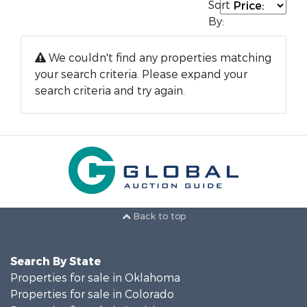
Sort
By:
We couldn't find any properties matching
your search criteria. Please expand your
search criteria and try again.
Back to top
Search By State
Properties for sale in Oklahoma
Properties for sale in Colorado