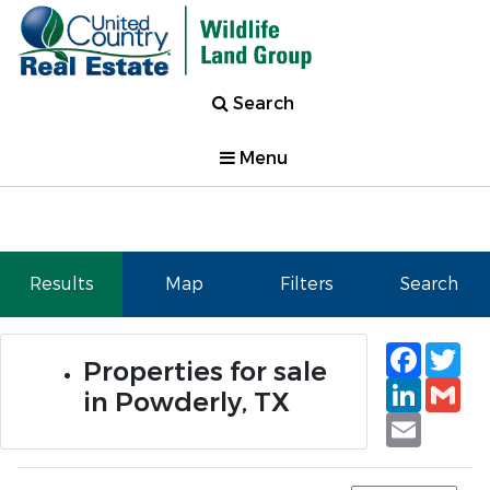
Search
Menu
Results
Map
Filters
Search
Faceb
Tw
Properties for sale
Linked
Gm
in Powderly, TX
Email