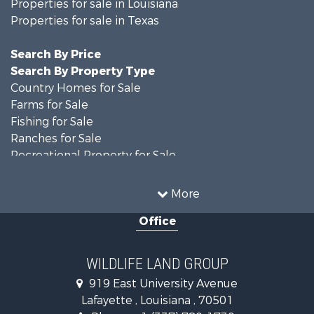
Properties for sale in Louisiana
Properties for sale in Texas
Search By Price
Search By Property Type
Country Homes for Sale
Farms for Sale
Fishing for Sale
Ranches for Sale
Recreational Property for Sale
Land for Sale
Historic Property for Sale
More
Home in Town for Sale
Office
Investment & Income for Sale
Storage for Sale
Fishing for Sale
WILDLIFE LAND GROUP
Hunting for Sale
919 East University Avenue
Land for Sale
Lafayette , Louisiana , 70501
Ranches for Sale