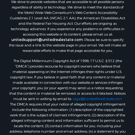
We strive to provide websites that are accessible to all possible persons
Equine Property for Sale
regardless of ability or technology. We strive to meet the standards of
Sustainable for Sale
the World Wide Web Consortium's Web Content Accessibility
Country Homes for Sale
Guidelines 2.1 Level AA (WCAG 2.1 AA), the American Disabilities Act
and the Federal Fair Housing Act. Our efforts are ongoing as
Timberland Property for Sale
technology advances. If you experience any problems or difficulties in
Oil & Gas for Sale
accessing this website or its content, please email us at:
Ranches for Sale
unitedsupport@unitedrealestate.com
. Please be sure to specify
the issue and a link to the website page in your email. We will make all
Hunting for Sale
reasonable efforts to make that page accessible for you.
Mountain Property for Sale
The Digital Millennium Copyright Act of 1998, 17 U.S.C. § 512 (the
Recreational Property for Sale
“DMCA”) provides recourse for copyright owners who believe that
Land for Sale
material appearing on the Internet infringes their rights under U.S.
Businesses for Sale
copyright law. If you believe in good faith that any content or material
made available in connection with our website or services infringes
Commercial Property for Sale
your copyright, you (or your agent) may send us a notice requesting
Owner Financing for Sale
that the content or material be removed, or access to it blocked. Notices
Hotels / Motels for Sale
must be sent in writing by email to:
Legal@UnitedRealEstate.com
The DMCA requires that your notice of alleged copyright infringement
Industrial for Sale
include the following information: (1) description of the copyrighted
Ranches for Sale
work that is the subject of claimed infringement; (2) description of the
Luxury for Sale
alleged infringing content and information sufficient to permit us to
locate the content; (3) contact information for you, including your
Sustainable for Sale
address, telephone number and email address; (4) a statement by you
Hunting for Sale