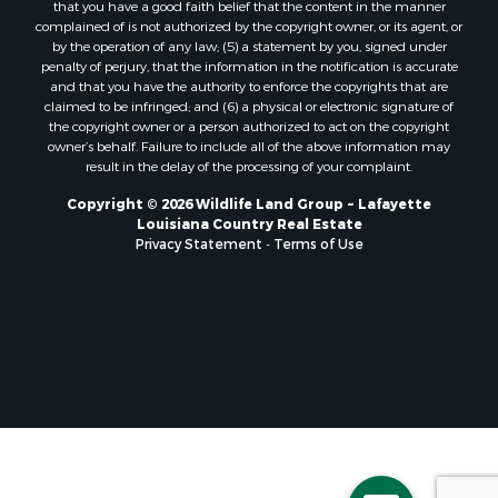
that you have a good faith belief that the content in the manner
Storage for Sale
complained of is not authorized by the copyright owner, or its agent, or
by the operation of any law; (5) a statement by you, signed under
Lakefront Property for Sale
penalty of perjury, that the information in the notification is accurate
Sustainable for Sale
and that you have the authority to enforce the copyrights that are
Businesses for Sale
claimed to be infringed; and (6) a physical or electronic signature of
the copyright owner or a person authorized to act on the copyright
Search By County
owner’s behalf. Failure to include all of the above information may
Properties for sale in Jackson county, LA
result in the delay of the processing of your complaint.
Properties for sale in St. Landry county, LA
Copyright © 2026 Wildlife Land Group ~ Lafayette
Properties for sale in St. Martin county, LA
Louisiana Country Real Estate
Properties for sale in Garfield county, CO
Privacy Statement
-
Terms of Use
Properties for sale in Latimer county, OK
Properties for sale in Lamar county, TX
Properties for sale in Allen county, LA
Properties for sale in Denton county, TX
Properties for sale in Jefferson Davis county, LA
Properties for sale in Sabine county, LA
Properties for sale in Pushmataha county, OK
Properties for sale in McCurtain county, OK
Properties for sale in Lamar county, TX