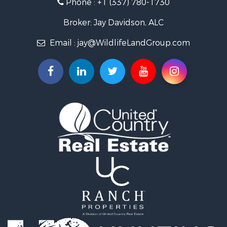
Phone :
+1 (337) 780-1730
Recreational Property for Sale
Recreational Property for Sale
Broker: Jay Davidson, ALC
Riverfront Property for Sale
Email :
jay@WildlifeLandGroup.com
Equine Property for Sale
Ranches for Sale
Recreational Property for Sale
Hunting for Sale
Investment & Income for Sale
Land for Sale
Sustainable for Sale
Investment & Income for Sale
Land for Sale
Land for Sale
Commercial Property for Sale
Investment & Income for Sale
Bed & Breakfast / Lodges for Sale
Investment & Income for Sale
Lakefront Property for Sale
Recreational Property for Sale