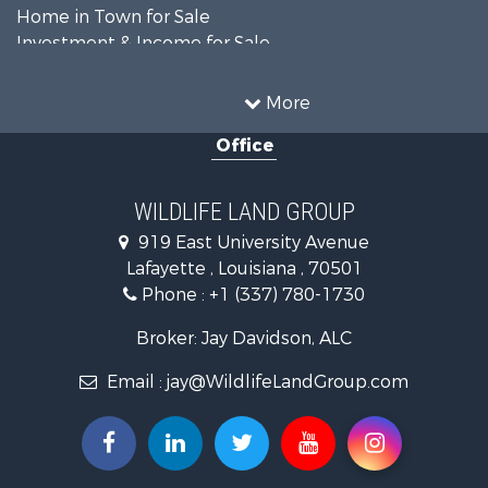
Home in Town for Sale
Investment & Income for Sale
Storage for Sale
Fishing for Sale
More
Hunting for Sale
Office
Land for Sale
Ranches for Sale
Recreational Property for Sale
WILDLIFE LAND GROUP
Recreational Property for Sale
919 East University Avenue
Riverfront Property for Sale
Lafayette , Louisiana , 70501
Equine Property for Sale
Phone :
+1 (337) 780-1730
Farms for Sale
Ranches for Sale
Broker: Jay Davidson, ALC
Recreational Property for Sale
Email :
jay@WildlifeLandGroup.com
Hunting for Sale
Investment & Income for Sale
Land for Sale
Sustainable for Sale
Investment & Income for Sale