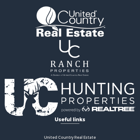
Land for Sale
Land for Sale
Ranches for Sale
Recreational Property for Sale
Commercial Property for Sale
Investment & Income for Sale
Bed & Breakfast / Lodges for Sale
Investment & Income for Sale
Lakefront Property for Sale
Recreational Property for Sale
Home in Town for Sale
Investment & Income for Sale
Retirement & Active Adult for Sale
Fishing for Sale
Investment & Income for Sale
Useful links
Recreational Property for Sale
Home in Town for Sale
Land for Sale
United Country Real Estate