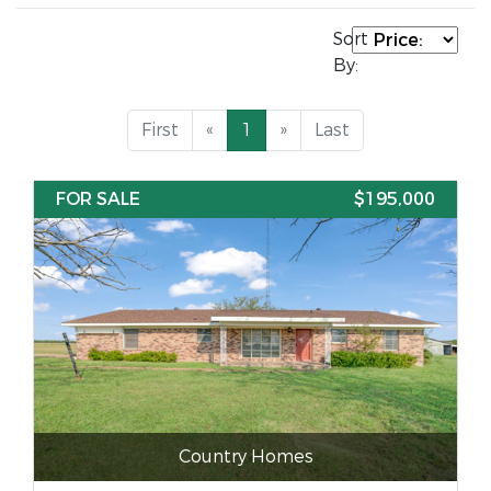
Sort
By:
First
«
1
»
Last
FOR SALE
$195,000
Country Homes