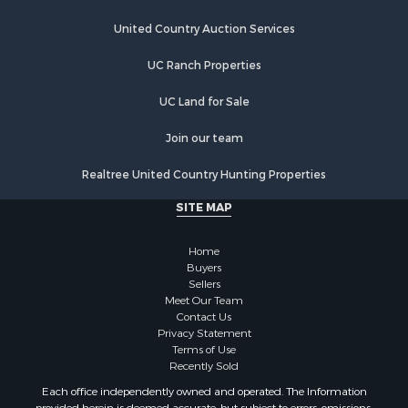
Land for Sale
Riverfront Property for Sale
United Country Auction Services
Land for Sale
UC Ranch Properties
Fishing for Sale
Golf Property for Sale
UC Land for Sale
Investment & Income for Sale
Lakefront Property for Sale
Join our team
Businesses for Sale
Realtree United Country Hunting Properties
Commercial Property for Sale
Hunting for Sale
SITE MAP
Investment & Income for Sale
Industrial for Sale
Home
Land for Sale
Buyers
Sellers
Industrial for Sale
Meet Our Team
Investment & Income for Sale
Contact Us
Land for Sale
Privacy Statement
Terms of Use
Restaurant & Bar for Sale
Recently Sold
Commercial Property for Sale
Each office independently owned and operated. The Information
Equine Property for Sale
provided herein is deemed accurate, but subject to errors, omissions,