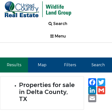
Search
Menu
Results
Map
Filters
Search
Faceb
Tw
Properties for sale
Linked
Gm
in Delta County,
Email
TX