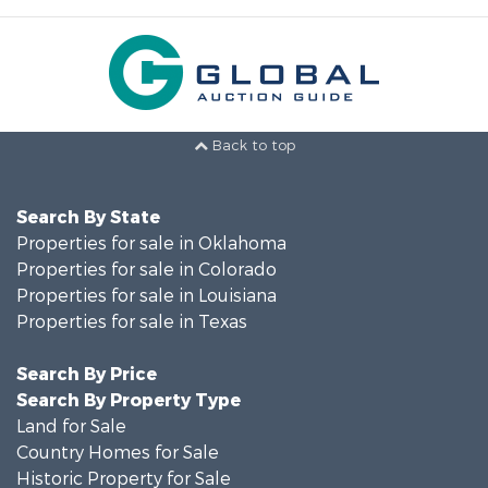
Back to top
Search By State
Properties for sale in Oklahoma
Properties for sale in Colorado
Properties for sale in Louisiana
Properties for sale in Texas
Search By Price
Search By Property Type
Land for Sale
Country Homes for Sale
Historic Property for Sale