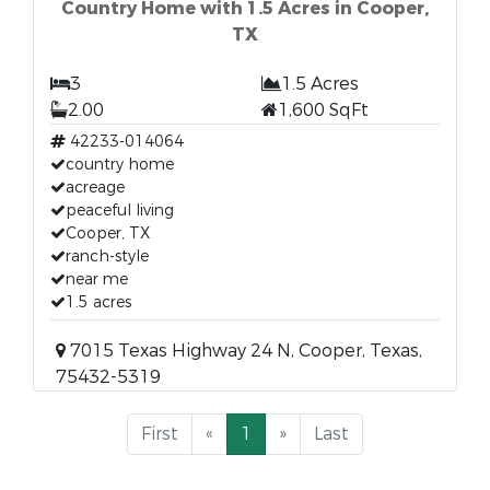
Country Home with 1.5 Acres in Cooper,
TX
3
1.5 Acres
2.00
1,600 SqFt
42233-014064
country home
acreage
peaceful living
Cooper, TX
ranch-style
near me
1.5 acres
7015 Texas Highway 24 N, Cooper, Texas,
75432-5319
First
«
1
»
Last