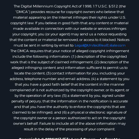
The Digital Millennium Copyright Act of 1998, 17 U.S.C. § 512 (the
Land for Sale
“DMCA”) provides recourse for copyright owners who believe that
Businesses for Sale
material appearing on the Internet infringes their rights under U.S.
Commercial Property for Sale
copyright law. If you believe in good faith that any content or material
made available in connection with our website or services infringes
Owner Financing for Sale
your copyright, you (or your agent) may send us a notice requesting
Hotels / Motels for Sale
that the content or material be removed, or access to it blocked. Notices
Industrial for Sale
must be sent in writing by email to:
Legal@UnitedRealEstate.com
The DMCA requires that your notice of alleged copyright infringement
Ranches for Sale
include the following information: (1) description of the copyrighted
Luxury for Sale
work that is the subject of claimed infringement; (2) description of the
Sustainable for Sale
alleged infringing content and information sufficient to permit us to
locate the content; (3) contact information for you, including your
Hunting for Sale
address, telephone number and email address; (4) a statement by you
Storage for Sale
that you have a good faith belief that the content in the manner
Lakefront Property for Sale
complained of is not authorized by the copyright owner, or its agent, or
by the operation of any law; (5) a statement by you, signed under
Sustainable for Sale
penalty of perjury, that the information in the notification is accurate
Businesses for Sale
and that you have the authority to enforce the copyrights that are
Search By County
claimed to be infringed; and (6) a physical or electronic signature of
the copyright owner or a person authorized to act on the copyright
Properties for sale in Jackson county, LA
owner’s behalf. Failure to include all of the above information may
Properties for sale in St. Landry county, LA
result in the delay of the processing of your complaint.
Properties for sale in St. Martin county, LA