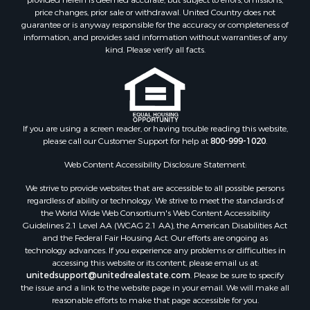
Investment & Income for Sale
price changes, prior sale or withdrawal. United Country does not
guarantee or is anyway responsible for the accuracy or completeness of
Recreational Property for Sale
information, and provides said information without warranties of any
Timberland Property for Sale
kind. Please verify all facts.
Sustainable for Sale
Land for Sale
Sustainable for Sale
Restaurant & Bar for Sale
Commercial Property for Sale
If you are using a screen reader, or having trouble reading this website,
please call our Customer Support for help at
800-999-1020
.
Land for Sale
RV Parks & Mobile Homes for Sale
Web Content Accessibility Disclosure Statement:
Equine Property for Sale
We strive to provide websites that are accessible to all possible persons
Sustainable for Sale
regardless of ability or technology. We strive to meet the standards of
Country Homes for Sale
the World Wide Web Consortium's Web Content Accessibility
Timberland Property for Sale
Guidelines 2.1 Level AA (WCAG 2.1 AA), the American Disabilities Act
and the Federal Fair Housing Act. Our efforts are ongoing as
Oil & Gas for Sale
technology advances. If you experience any problems or difficulties in
Ranches for Sale
accessing this website or its content, please email us at:
Hunting for Sale
unitedsupport@unitedrealestate.com
. Please be sure to specify
the issue and a link to the website page in your email. We will make all
Mountain Property for Sale
reasonable efforts to make that page accessible for you.
Recreational Property for Sale