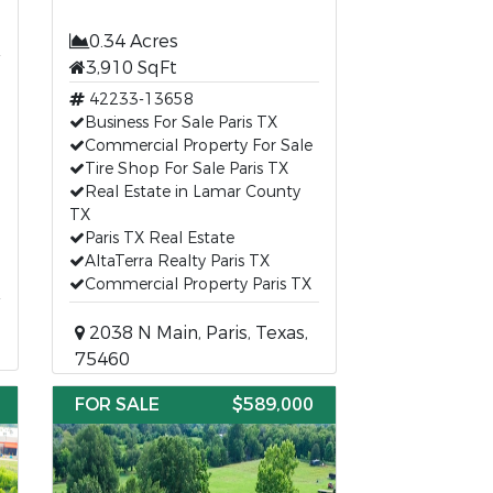
0.34 Acres
3,910 SqFt
42233-13658
Business For Sale Paris TX
Commercial Property For Sale
Tire Shop For Sale Paris TX
Real Estate in Lamar County
TX
Paris TX Real Estate
AltaTerra Realty Paris TX
Commercial Property Paris TX
2038 N Main, Paris, Texas,
75460
FOR SALE
$589,000