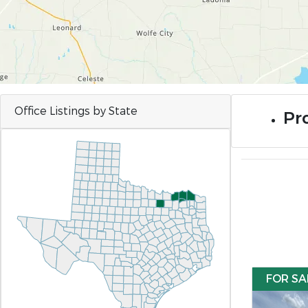
Office Listings by State
Pro
FOR SA