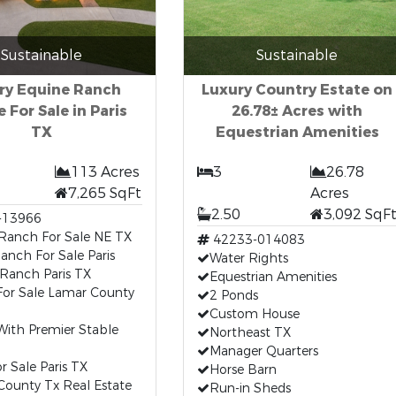
Sustainable
Sustainable
ry Equine Ranch
Luxury Country Estate on
 For Sale in Paris
26.78± Acres with
TX
Equestrian Amenities
113 Acres
3
26.78
7,265 SqFt
Acres
2.50
3,092 SqF
-13966
 Ranch For Sale NE TX
42233-014083
anch For Sale Paris
Water Rights
Ranch Paris TX
Equestrian Amenities
or Sale Lamar County
2 Ponds
Custom House
ith Premier Stable
Northeast TX
Manager Quarters
r Sale Paris TX
Horse Barn
County Tx Real Estate
Run-in Sheds