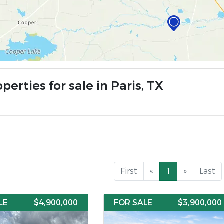
perties for sale in Paris, TX
First
«
1
»
Last
LE
$4,900,000
FOR SALE
$3,900,000