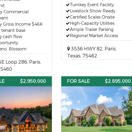
Turnkey Event Facility
nit
Livestock Show Ready
ey Commercial
Certified Scales Onsite
ent
High-Capacity Utilities
y Gross Income $46K
Ample Trailer Parking
g tenant base
Regional Market Access
g cash flow
portunity
3536 HWY 82, Paris,
Reno, Blossom
Texas, 75462
E Loop 286, Paris,
75460
LE
$2,950,000
FOR SALE
$2,895,000