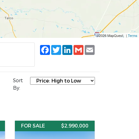
©2026 MapQuest, |
Terms
Facebook
Twitter
LinkedIn
Gmail
Email
Sort
By:
FOR SALE
$2,990,000