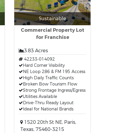
Sustainable
Commercial Property Lot
for Franchise
3.83 Acres
42233-014092
Hard Corner Visibility
t
NE Loop 286 & FM 195 Access
High Daily Traffic Counts
Broken Bow Tourism Flow
Strong Frontage Ingress/Egress
Utilities Available
Drive-Thru Ready Layout
Ideal for National Brands
1520 20th St NE, Paris,
Texas, 75460-3215