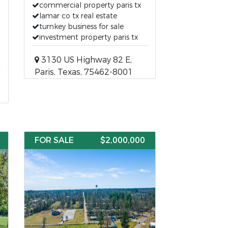
commercial property paris tx
lamar co tx real estate
turnkey business for sale
investment property paris tx
3130 US Highway 82 E,
Paris, Texas, 75462-8001
FOR SALE
$2,000,000