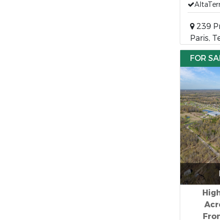
AltaTer
239 Pr
Paris, 
FOR SA
High
Acr
Fron