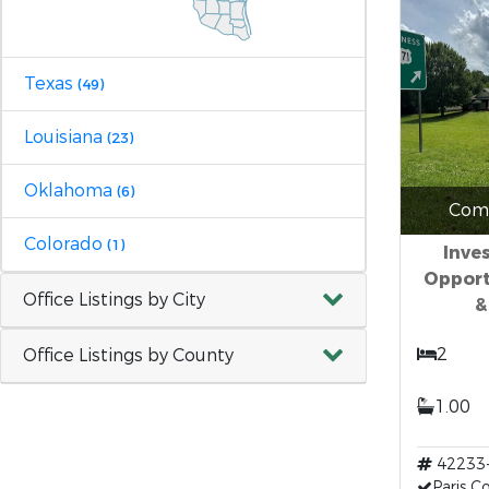
Texas
(49)
Louisiana
(23)
Oklahoma
(6)
Comm
Colorado
(1)
Inve
Opport
Office Listings by City
&
2
Office Listings by County
1.00
42233
Paris 