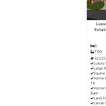
Luxu
Estate
5
7.00
42233
Luxury
Large R
Equine 
Home F
TX
Home W
Barn
Land Fo
Lamar 