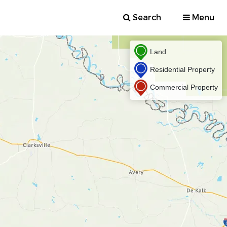
Search
Menu
Land
Residential Property
Commercial Property