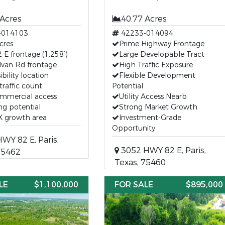
 Acres
40.77 Acres
-014103
42233-014094
cres
Prime Highway Frontage
E frontage (1,258’)
Large Developable Tract
lvan Rd frontage
High Traffic Exposure
ibility location
Flexible Development
traffic count
Potential
ommercial access
Utility Access Nearb
g potential
Strong Market Growth
TX growth area
Investment-Grade
Opportunity
Y 82 E, Paris,
3052 HWY 82 E, Paris,
75462
Texas, 75460
LE
$1,100,000
FOR SALE
$895,000