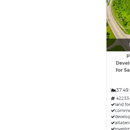
P
Devel
for Sa
37.49
42233
land for
commerc
develop
altaterr
investm