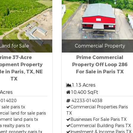
Land for Sale
Commercial Property
rime 37-Acre
Prime Commercial
opment Property
Property Off Loop 286
le in Paris, TX, NE
For Sale in Paris TX
TX
1.13 Acres
 Acres
10,400 SqFt
-014020
42233-014038
 sale paris tx
Commercial Properties Paris
ial land for sale paris
TX
ment land paris tx
Businesses For Sale Paris TX
a realty paris tx
Commercial Building Paris TX
ent property paris tx
Investment & Income Paris TX