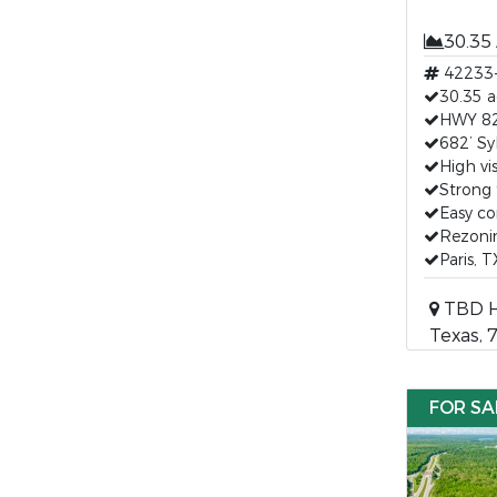
30.35
42233
30.35 a
HWY 82 
682’ Sy
High vis
Strong 
Easy c
Rezonin
Paris, 
TBD HW
Texas, 
FOR SA