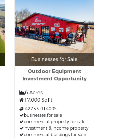
Businesses for Sale
Outdoor Equipment
Investment Opportunity
6 Acres
17,000 SqFt
42233-014005
businesses for sale
commercial property for sale
investment & income property
commercial buildings for sale