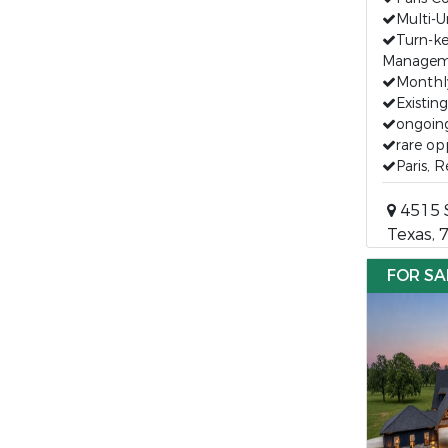
Multi-U
Turn-k
Managem
Monthl
Existin
ongoin
rare op
Paris, 
4515 S
Texas, 
FOR SA