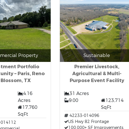
ercial Property
Sustainable
stment Portfolio
Premier Livestock,
unity – Paris, Reno
Agricultural & Multi-
 Blossom, TX
Purpose Event Facility
4.16
31 Acres
Acres
9.00
123,714
17,760
SqFt
SqFt
42233-014096
US Hwy 82 Frontage
-014112
100,000+ SF Improvements
Commercial