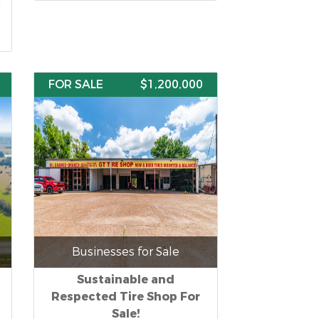
FOR SALE
$1,200,000
Businesses for Sale
Sustainable and
Respected Tire Shop For
Sale!