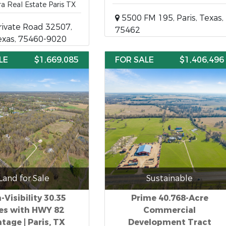
ra Real Estate Paris TX
5500 FM 195, Paris, Texas,
ivate Road 32507,
75462
Texas, 75460-9020
LE
$1,669,085
FOR SALE
$1,406,496
Land for Sale
Sustainable
-Visibility 30.35
Prime 40.768-Acre
es with HWY 82
Commercial
tage | Paris, TX
Development Tract