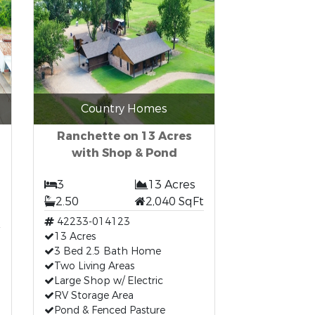
Country Homes
Ranchette on 13 Acres
with Shop & Pond
3
13 Acres
2.50
2,040 SqFt
42233-014123
13 Acres
3 Bed 2.5 Bath Home
Two Living Areas
Large Shop w/ Electric
RV Storage Area
Pond & Fenced Pasture