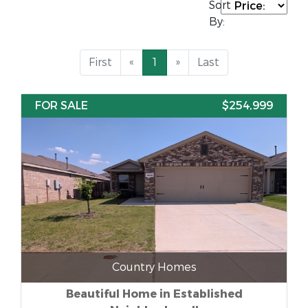
Sort
By:
First
«
1
»
Last
FOR SALE
$254,999
Country Homes
Beautiful Home in Established