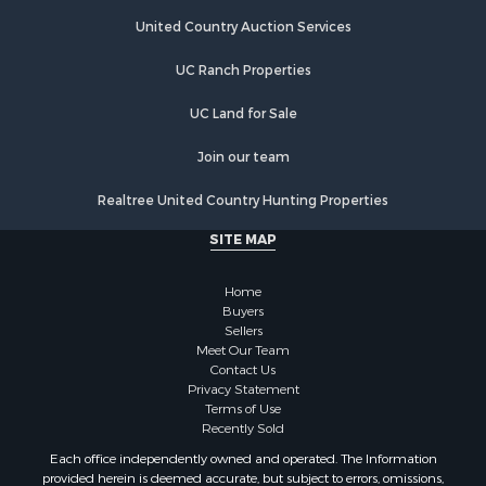
Land for Sale
Land for Sale
United Country Auction Services
Riverfront Property for Sale
UC Ranch Properties
Land for Sale
Fishing for Sale
UC Land for Sale
Golf Property for Sale
Investment & Income for Sale
Join our team
Lakefront Property for Sale
Realtree United Country Hunting Properties
Businesses for Sale
Commercial Property for Sale
SITE MAP
Hunting for Sale
Investment & Income for Sale
Home
Industrial for Sale
Buyers
Sellers
Land for Sale
Meet Our Team
Industrial for Sale
Contact Us
Investment & Income for Sale
Privacy Statement
Terms of Use
Land for Sale
Recently Sold
Restaurant & Bar for Sale
Each office independently owned and operated. The Information
Commercial Property for Sale
provided herein is deemed accurate, but subject to errors, omissions,