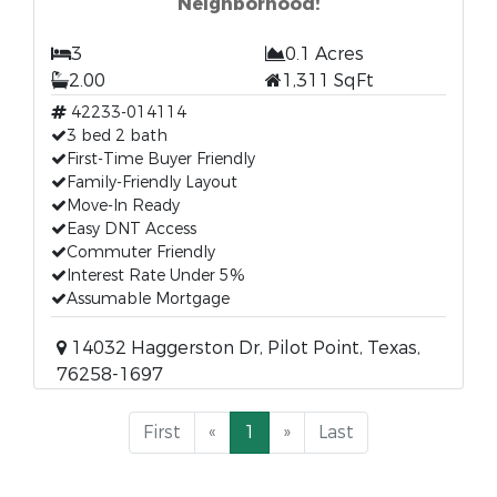
Neighborhood!
3
0.1 Acres
2.00
1,311 SqFt
42233-014114
3 bed 2 bath
First-Time Buyer Friendly
Family-Friendly Layout
Move-In Ready
Easy DNT Access
Commuter Friendly
Interest Rate Under 5%
Assumable Mortgage
14032 Haggerston Dr, Pilot Point, Texas,
76258-1697
First
«
1
»
Last