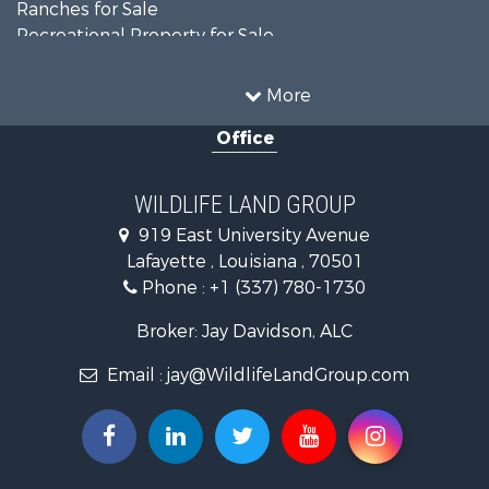
Ranches for Sale
Recreational Property for Sale
Land for Sale
Historic Property for Sale
More
Home in Town for Sale
Office
Investment & Income for Sale
Storage for Sale
Fishing for Sale
WILDLIFE LAND GROUP
Hunting for Sale
919 East University Avenue
Land for Sale
Lafayette , Louisiana , 70501
Ranches for Sale
Phone :
+1 (337) 780-1730
Recreational Property for Sale
Recreational Property for Sale
Broker: Jay Davidson, ALC
Riverfront Property for Sale
Email :
jay@WildlifeLandGroup.com
Equine Property for Sale
Ranches for Sale
Recreational Property for Sale
Hunting for Sale
Investment & Income for Sale