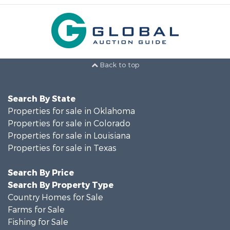
Back to top
Search By State
Properties for sale in Oklahoma
Properties for sale in Colorado
Properties for sale in Louisiana
Properties for sale in Texas
Search By Price
Search By Property Type
Country Homes for Sale
Farms for Sale
Fishing for Sale