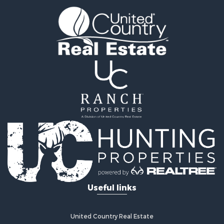
Land for Sale
Sustainable for Sale
Investment & Income for Sale
Land for Sale
Land for Sale
Commercial Property for Sale
Investment & Income for Sale
Bed & Breakfast / Lodges for Sale
Investment & Income for Sale
Lakefront Property for Sale
Recreational Property for Sale
Home in Town for Sale
Investment & Income for Sale
Retirement & Active Adult for Sale
Fishing for Sale
Useful links
Investment & Income for Sale
Recreational Property for Sale
Home in Town for Sale
United Country Real Estate