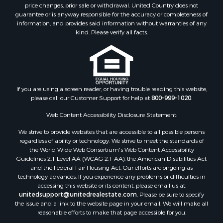
Equine Property for Sale
price changes, prior sale or withdrawal. United Country does not
guarantee or is anyway responsible for the accuracy or completeness of
Investment & Income for Sale
information, and provides said information without warranties of any
Recreational Property for Sale
kind. Please verify all facts.
Timberland Property for Sale
Sustainable for Sale
Land for Sale
Sustainable for Sale
Restaurant & Bar for Sale
If you are using a screen reader, or having trouble reading this website,
please call our Customer Support for help at
800-999-1020
.
Commercial Property for Sale
Land for Sale
Web Content Accessibility Disclosure Statement:
RV Parks & Mobile Homes for Sale
We strive to provide websites that are accessible to all possible persons
Equine Property for Sale
regardless of ability or technology. We strive to meet the standards of
Sustainable for Sale
the World Wide Web Consortium's Web Content Accessibility
Country Homes for Sale
Guidelines 2.1 Level AA (WCAG 2.1 AA), the American Disabilities Act
and the Federal Fair Housing Act. Our efforts are ongoing as
Timberland Property for Sale
technology advances. If you experience any problems or difficulties in
Oil & Gas for Sale
accessing this website or its content, please email us at:
Ranches for Sale
unitedsupport@unitedrealestate.com
. Please be sure to specify
the issue and a link to the website page in your email. We will make all
Hunting for Sale
reasonable efforts to make that page accessible for you.
Mountain Property for Sale