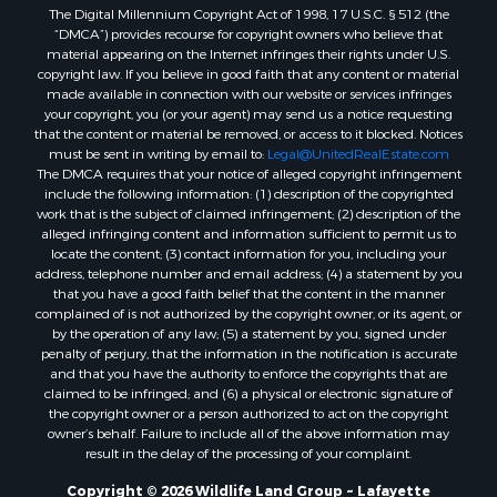
The Digital Millennium Copyright Act of 1998, 17 U.S.C. § 512 (the
Recreational Property for Sale
“DMCA”) provides recourse for copyright owners who believe that
Land for Sale
material appearing on the Internet infringes their rights under U.S.
Businesses for Sale
copyright law. If you believe in good faith that any content or material
made available in connection with our website or services infringes
Commercial Property for Sale
your copyright, you (or your agent) may send us a notice requesting
Owner Financing for Sale
that the content or material be removed, or access to it blocked. Notices
Hotels / Motels for Sale
must be sent in writing by email to:
Legal@UnitedRealEstate.com
The DMCA requires that your notice of alleged copyright infringement
Industrial for Sale
include the following information: (1) description of the copyrighted
Ranches for Sale
work that is the subject of claimed infringement; (2) description of the
Luxury for Sale
alleged infringing content and information sufficient to permit us to
locate the content; (3) contact information for you, including your
Sustainable for Sale
address, telephone number and email address; (4) a statement by you
Hunting for Sale
that you have a good faith belief that the content in the manner
Storage for Sale
complained of is not authorized by the copyright owner, or its agent, or
by the operation of any law; (5) a statement by you, signed under
Lakefront Property for Sale
penalty of perjury, that the information in the notification is accurate
Sustainable for Sale
and that you have the authority to enforce the copyrights that are
Businesses for Sale
claimed to be infringed; and (6) a physical or electronic signature of
the copyright owner or a person authorized to act on the copyright
Search By County
owner’s behalf. Failure to include all of the above information may
Properties for sale in Jackson county, LA
result in the delay of the processing of your complaint.
Properties for sale in St. Landry county, LA
Copyright © 2026 Wildlife Land Group ~ Lafayette