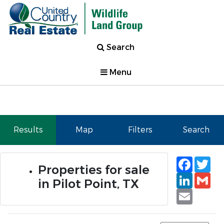
Search
Menu
Results
Map
Filters
Search
Faceb
Tw
Properties for sale
Linked
Gm
in Pilot Point, TX
Email