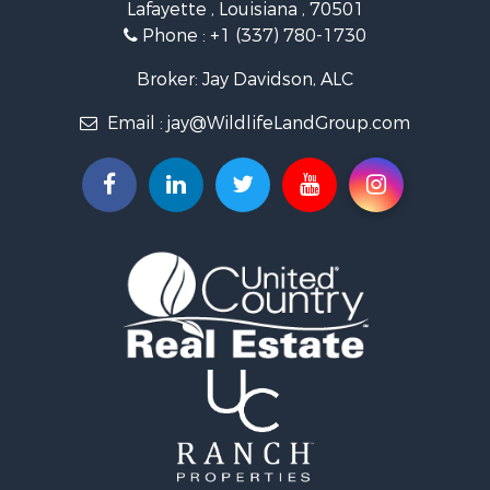
Lafayette , Louisiana , 70501
Ranches for Sale
Phone :
+1 (337) 780-1730
Recreational Property for Sale
Recreational Property for Sale
Broker: Jay Davidson, ALC
Riverfront Property for Sale
Email :
jay@WildlifeLandGroup.com
Equine Property for Sale
Ranches for Sale
Recreational Property for Sale
Hunting for Sale
Investment & Income for Sale
Land for Sale
Sustainable for Sale
Investment & Income for Sale
Land for Sale
Land for Sale
Commercial Property for Sale
Investment & Income for Sale
Bed & Breakfast / Lodges for Sale
Investment & Income for Sale