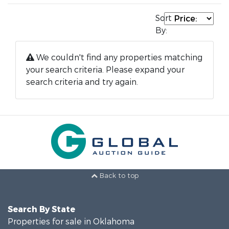
Sort
By:
We couldn't find any properties matching
your search criteria. Please expand your
search criteria and try again.
Back to top
Search By State
Properties for sale in Oklahoma