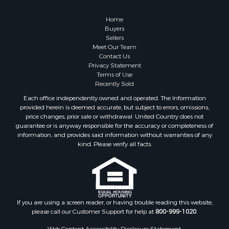
Hunting for Sale
Investment & Income for Sale
Home
Industrial for Sale
Buyers
Sellers
Land for Sale
Meet Our Team
Industrial for Sale
Contact Us
Investment & Income for Sale
Privacy Statement
Terms of Use
Land for Sale
Recently Sold
Restaurant & Bar for Sale
Each office independently owned and operated. The Information
Commercial Property for Sale
provided herein is deemed accurate, but subject to errors, omissions,
Equine Property for Sale
price changes, prior sale or withdrawal. United Country does not
guarantee or is anyway responsible for the accuracy or completeness of
Investment & Income for Sale
information, and provides said information without warranties of any
Recreational Property for Sale
kind. Please verify all facts.
Timberland Property for Sale
Sustainable for Sale
Land for Sale
Sustainable for Sale
Restaurant & Bar for Sale
If you are using a screen reader, or having trouble reading this website,
please call our Customer Support for help at
800-999-1020
.
Commercial Property for Sale
Land for Sale
Web Content Accessibility Disclosure Statement: