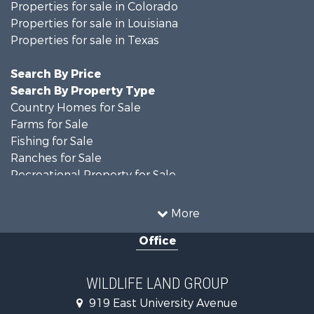
Properties for sale in Colorado
Properties for sale in Louisiana
Properties for sale in Texas
Search By Price
Search By Property Type
Country Homes for Sale
Farms for Sale
Fishing for Sale
Ranches for Sale
Recreational Property for Sale
Land for Sale
Historic Property for Sale
More
Home in Town for Sale
Office
Investment & Income for Sale
Storage for Sale
Fishing for Sale
WILDLIFE LAND GROUP
Hunting for Sale
919 East University Avenue
Land for Sale