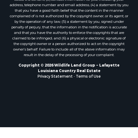
Sustainable for Sale
address, telephone number and email address; (4) a statement by you
Hunting for Sale
that you have a good faith belief that the content in the manner
Storage for Sale
complained of is not authorized by the copyright owner, or its agent, or
by the operation of any law; (5) a statement by you, signed under
Lakefront Property for Sale
penalty of perjury, that the information in the notification is accurate
Sustainable for Sale
and that you have the authority to enforce the copyrights that are
Businesses for Sale
claimed to be infringed; and (6) a physical or electronic signature of
the copyright owner or a person authorized to act on the copyright
Search By County
owner’s behalf. Failure to include all of the above information may
Properties for sale in Jackson county, LA
result in the delay of the processing of your complaint.
Properties for sale in St. Landry county, LA
Copyright © 2026 Wildlife Land Group ~ Lafayette
Properties for sale in St. Martin county, LA
Louisiana Country Real Estate
Properties for sale in Garfield county, CO
Privacy Statement
-
Terms of Use
Properties for sale in Latimer county, OK
Properties for sale in Lamar county, TX
Properties for sale in Allen county, LA
Properties for sale in Denton county, TX
Properties for sale in Jefferson Davis county, LA
Properties for sale in Sabine county, LA
Properties for sale in Pushmataha county, OK
Properties for sale in McCurtain county, OK