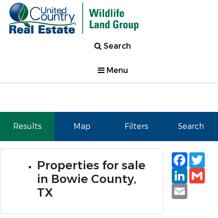
Search
Menu
Results
Map
Filters
Search
Faceb
Tw
Properties for sale
Linked
Gm
in Bowie County,
Email
TX