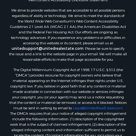
RV Parks & Mobile Homes for Sale
We strive to provide websites that are accessible to all possible persons
Equine Property for Sale
regardless of ability or technology. We strive to meet the standards of
Sustainable for Sale
the World Wide Web Consortium's Web Content Accessibility
Country Homes for Sale
Guidelines 2.1 Level AA (WCAG 2.1 AA), the American Disabilities Act
and the Federal Fair Housing Act. Our efforts are ongoing as
Timberland Property for Sale
technology advances. If you experience any problems or difficulties in
Oil & Gas for Sale
accessing this website or its content, please email us at:
Ranches for Sale
unitedsupport@unitedrealestate.com
. Please be sure to specify
the issue and a link to the website page in your email. We will make all
Hunting for Sale
reasonable efforts to make that page accessible for you.
Mountain Property for Sale
The Digital Millennium Copyright Act of 1998, 17 U.S.C. § 512 (the
Recreational Property for Sale
“DMCA”) provides recourse for copyright owners who believe that
Land for Sale
material appearing on the Internet infringes their rights under U.S.
Businesses for Sale
copyright law. If you believe in good faith that any content or material
made available in connection with our website or services infringes
Commercial Property for Sale
your copyright, you (or your agent) may send us a notice requesting
Owner Financing for Sale
that the content or material be removed, or access to it blocked. Notices
Hotels / Motels for Sale
must be sent in writing by email to:
Legal@UnitedRealEstate.com
The DMCA requires that your notice of alleged copyright infringement
Industrial for Sale
include the following information: (1) description of the copyrighted
Ranches for Sale
work that is the subject of claimed infringement; (2) description of the
Luxury for Sale
alleged infringing content and information sufficient to permit us to
locate the content; (3) contact information for you, including your