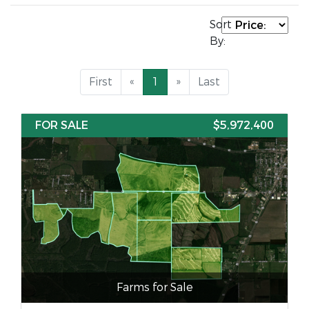
Sort
By:
First
«
1
»
Last
FOR SALE
$5,972,400
Farms for Sale