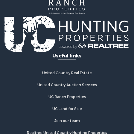
Investment & Income for Sale
Lakefront Property for Sale
Recreational Property for Sale
Home in Town for Sale
Investment & Income for Sale
Retirement & Active Adult for Sale
Fishing for Sale
Useful links
Investment & Income for Sale
Recreational Property for Sale
Home in Town for Sale
United Country Real Estate
Land for Sale
Land for Sale
United Country Auction Services
Riverfront Property for Sale
UC Ranch Properties
Land for Sale
Fishing for Sale
UC Land for Sale
Golf Property for Sale
Investment & Income for Sale
Join our team
Lakefront Property for Sale
Realtree United Country Hunting Properties
Businesses for Sale