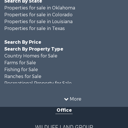
Properties for sale in Oklahoma
Properties for sale in Colorado
Properties for sale in Louisiana
Properties for sale in Texas
Search By Price
Search By Property Type
Country Homes for Sale
Farms for Sale
Fishing for Sale
Ranches for Sale
Recreational Property for Sale
Land for Sale
Historic Property for Sale
More
Home in Town for Sale
Office
Investment & Income for Sale
Storage for Sale
Fishing for Sale
WILDLIFE LAND GROUP