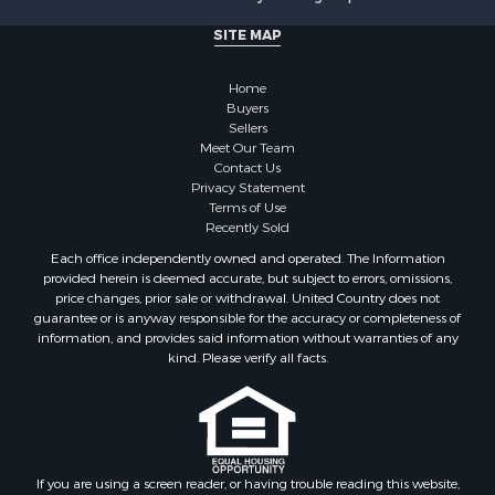
Commercial Property for Sale
SITE MAP
Hunting for Sale
Investment & Income for Sale
Home
Industrial for Sale
Buyers
Sellers
Land for Sale
Meet Our Team
Industrial for Sale
Contact Us
Investment & Income for Sale
Privacy Statement
Terms of Use
Land for Sale
Recently Sold
Restaurant & Bar for Sale
Each office independently owned and operated. The Information
Commercial Property for Sale
provided herein is deemed accurate, but subject to errors, omissions,
Equine Property for Sale
price changes, prior sale or withdrawal. United Country does not
guarantee or is anyway responsible for the accuracy or completeness of
Investment & Income for Sale
information, and provides said information without warranties of any
Recreational Property for Sale
kind. Please verify all facts.
Timberland Property for Sale
Sustainable for Sale
Land for Sale
Sustainable for Sale
Restaurant & Bar for Sale
If you are using a screen reader, or having trouble reading this website,