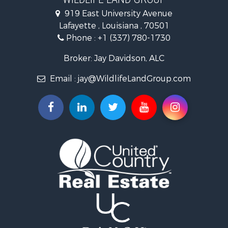
Hunting for Sale
919 East University Avenue
Land for Sale
Lafayette , Louisiana , 70501
Ranches for Sale
Phone :
+1 (337) 780-1730
Recreational Property for Sale
Recreational Property for Sale
Broker: Jay Davidson, ALC
Riverfront Property for Sale
Email :
jay@WildlifeLandGroup.com
Equine Property for Sale
Ranches for Sale
Recreational Property for Sale
Hunting for Sale
Investment & Income for Sale
Land for Sale
Sustainable for Sale
Investment & Income for Sale
Land for Sale
Land for Sale
Commercial Property for Sale
Investment & Income for Sale
Bed & Breakfast / Lodges for Sale