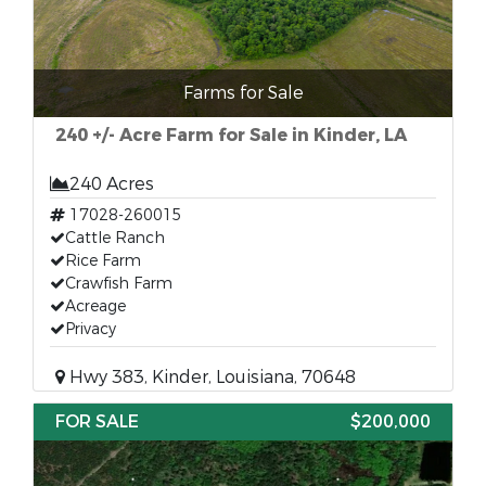
Farms for Sale
240 +/- Acre Farm for Sale in Kinder, LA
240 Acres
17028-260015
Cattle Ranch
Rice Farm
Crawfish Farm
Acreage
Privacy
Hwy 383, Kinder, Louisiana, 70648
FOR SALE
$200,000