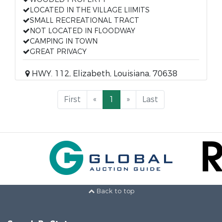
LOCATED IN THE VILLAGE LIIMITS
SMALL RECREATIONAL TRACT
NOT LOCATED IN FLOODWAY
CAMPING IN TOWN
GREAT PRIVACY
HWY. 112, Elizabeth, Louisiana, 70638
First
«
1
»
Last
Back to top
Search By State