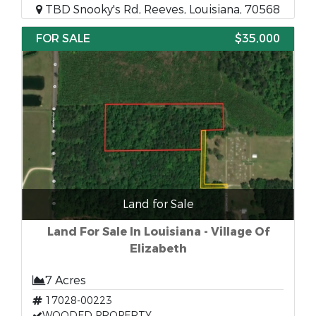
TBD Snooky's Rd, Reeves, Louisiana, 70568
FOR SALE
$35,000
Land for Sale
Land For Sale In Louisiana - Village Of
Elizabeth
7 Acres
17028-00223
WOODED PROPERTY