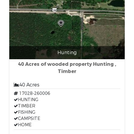
Hunting
40 Acres of wooded property Hunting ,
Timber
40 Acres
17028-260006
HUNTING
TIMBER
FISHING
CAMPSITE
HOME