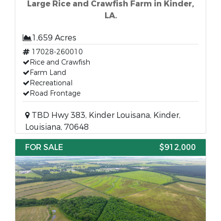
Large Rice and Crawfish Farm in Kinder,
LA.
1,659 Acres
17028-260010
Rice and Crawfish
Farm Land
Recreational
Road Frontage
TBD Hwy 383, Kinder Louisana, Kinder,
Louisiana, 70648
FOR SALE
$912,000