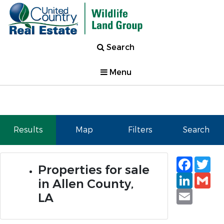
Search
Menu
Results
Map
Filters
Search
Faceb
Tw
Properties for sale
Linked
Gm
in Allen County,
Email
LA