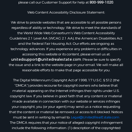
please call our Customer Support for help at
800-999-1020
.
Commercial Property for Sale
Land for Sale
Web Content Accessibility Disclosure Statement:
RV Parks & Mobile Homes for Sale
We strive to provide websites that are accessible to all possible persons
Equine Property for Sale
regardless of ability or technology. We strive to meet the standards of
Sustainable for Sale
the World Wide Web Consortium's Web Content Accessibility
Country Homes for Sale
Guidelines 2.1 Level AA (WCAG 2.1 AA), the American Disabilities Act
and the Federal Fair Housing Act. Our efforts are ongoing as
Timberland Property for Sale
technology advances. If you experience any problems or difficulties in
Oil & Gas for Sale
accessing this website or its content, please email us at:
Ranches for Sale
unitedsupport@unitedrealestate.com
. Please be sure to specify
the issue and a link to the website page in your email. We will make all
Hunting for Sale
reasonable efforts to make that page accessible for you.
Mountain Property for Sale
The Digital Millennium Copyright Act of 1998, 17 U.S.C. § 512 (the
Recreational Property for Sale
“DMCA”) provides recourse for copyright owners who believe that
Land for Sale
material appearing on the Internet infringes their rights under U.S.
Businesses for Sale
copyright law. If you believe in good faith that any content or material
made available in connection with our website or services infringes
Commercial Property for Sale
your copyright, you (or your agent) may send us a notice requesting
Owner Financing for Sale
that the content or material be removed, or access to it blocked. Notices
Hotels / Motels for Sale
must be sent in writing by email to:
Legal@UnitedRealEstate.com
The DMCA requires that your notice of alleged copyright infringement
Industrial for Sale
include the following information: (1) description of the copyrighted
Ranches for Sale
work that is the subject of claimed infringement; (2) description of the