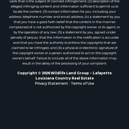
Luxury for Sale
alleged infringing content and information sufficient to permit us to
locate the content; (3) contact information for you, including your
Sustainable for Sale
address, telephone number and email address; (4) a statement by you
Hunting for Sale
that you have a good faith belief that the content in the manner
Storage for Sale
complained of is not authorized by the copyright owner, or its agent, or
by the operation of any law; (5) a statement by you, signed under
Lakefront Property for Sale
penalty of perjury, that the information in the notification is accurate
Sustainable for Sale
and that you have the authority to enforce the copyrights that are
Businesses for Sale
claimed to be infringed; and (6) a physical or electronic signature of
the copyright owner or a person authorized to act on the copyright
Search By County
owner’s behalf. Failure to include all of the above information may
Properties for sale in Jackson county, LA
result in the delay of the processing of your complaint.
Properties for sale in St. Landry county, LA
Copyright © 2026 Wildlife Land Group ~ Lafayette
Properties for sale in St. Martin county, LA
Louisiana Country Real Estate
Properties for sale in Garfield county, CO
Privacy Statement
-
Terms of Use
Properties for sale in Latimer county, OK
Properties for sale in Lamar county, TX
Properties for sale in Allen county, LA
Properties for sale in Denton county, TX
Properties for sale in Jefferson Davis county, LA
Properties for sale in Sabine county, LA
Properties for sale in Pushmataha county, OK