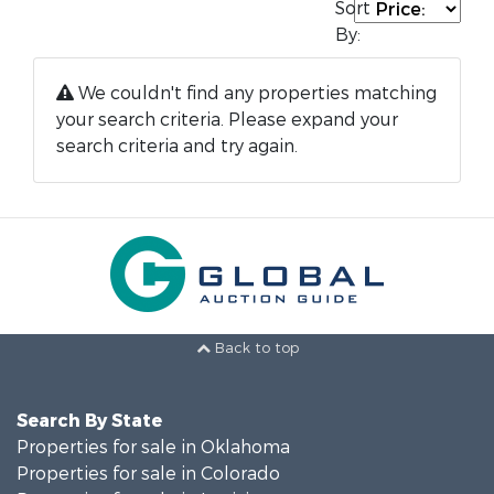
Sort
By:
We couldn't find any properties matching
your search criteria. Please expand your
search criteria and try again.
Back to top
Search By State
Properties for sale in Oklahoma
Properties for sale in Colorado