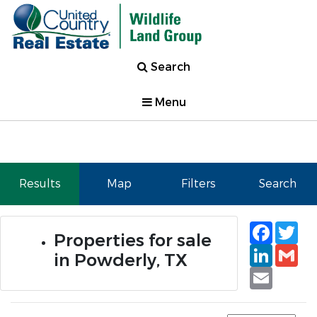
Search
Menu
Results
Map
Filters
Search
Faceb
Tw
Properties for sale
Linked
Gm
in Powderly, TX
Email