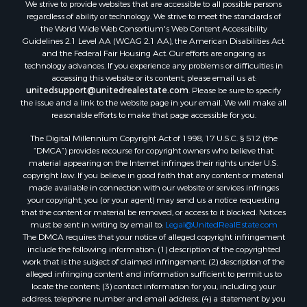
We strive to provide websites that are accessible to all possible persons
Equine Property for Sale
regardless of ability or technology. We strive to meet the standards of
Sustainable for Sale
the World Wide Web Consortium's Web Content Accessibility
Country Homes for Sale
Guidelines 2.1 Level AA (WCAG 2.1 AA), the American Disabilities Act
and the Federal Fair Housing Act. Our efforts are ongoing as
Timberland Property for Sale
technology advances. If you experience any problems or difficulties in
Oil & Gas for Sale
accessing this website or its content, please email us at:
Ranches for Sale
unitedsupport@unitedrealestate.com
. Please be sure to specify
the issue and a link to the website page in your email. We will make all
Hunting for Sale
reasonable efforts to make that page accessible for you.
Mountain Property for Sale
The Digital Millennium Copyright Act of 1998, 17 U.S.C. § 512 (the
Recreational Property for Sale
“DMCA”) provides recourse for copyright owners who believe that
Land for Sale
material appearing on the Internet infringes their rights under U.S.
Businesses for Sale
copyright law. If you believe in good faith that any content or material
made available in connection with our website or services infringes
Commercial Property for Sale
your copyright, you (or your agent) may send us a notice requesting
Owner Financing for Sale
that the content or material be removed, or access to it blocked. Notices
Hotels / Motels for Sale
must be sent in writing by email to:
Legal@UnitedRealEstate.com
The DMCA requires that your notice of alleged copyright infringement
Industrial for Sale
include the following information: (1) description of the copyrighted
Ranches for Sale
work that is the subject of claimed infringement; (2) description of the
Luxury for Sale
alleged infringing content and information sufficient to permit us to
locate the content; (3) contact information for you, including your
Sustainable for Sale
address, telephone number and email address; (4) a statement by you
Hunting for Sale