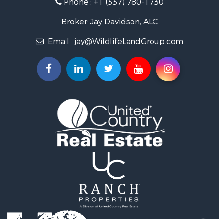
Phone :
+1 (337) 780-1730
Recreational Property for Sale
Recreational Property for Sale
Broker: Jay Davidson, ALC
Riverfront Property for Sale
Email :
jay@WildlifeLandGroup.com
Equine Property for Sale
Ranches for Sale
Recreational Property for Sale
Hunting for Sale
Investment & Income for Sale
Land for Sale
Sustainable for Sale
Investment & Income for Sale
Land for Sale
Land for Sale
Commercial Property for Sale
Investment & Income for Sale
Bed & Breakfast / Lodges for Sale
Investment & Income for Sale
Lakefront Property for Sale
Recreational Property for Sale