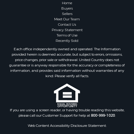
Investment & Income for Sale
Home
Industrial for Sale
Buyers
Sellers
Land for Sale
Meet Our Team
Industrial for Sale
Contact Us
Investment & Income for Sale
Privacy Statement
Terms of Use
Land for Sale
Recently Sold
Restaurant & Bar for Sale
Each office independently owned and operated. The Information
Commercial Property for Sale
provided herein is deemed accurate, but subject to errors, omissions,
Equine Property for Sale
price changes, prior sale or withdrawal. United Country does not
guarantee or is anyway responsible for the accuracy or completeness of
Investment & Income for Sale
information, and provides said information without warranties of any
Recreational Property for Sale
kind. Please verify all facts.
Timberland Property for Sale
Sustainable for Sale
Land for Sale
Sustainable for Sale
Restaurant & Bar for Sale
If you are using a screen reader, or having trouble reading this website,
please call our Customer Support for help at
800-999-1020
.
Commercial Property for Sale
Land for Sale
Web Content Accessibility Disclosure Statement:
RV Parks & Mobile Homes for Sale