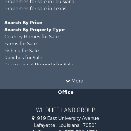
Properties for sale in Louisiana
Properties for sale in Texas
Search By Price
Search By Property Type
Country Homes for Sale
Farms for Sale
Fishing for Sale
Ranches for Sale
Recreational Property for Sale
Land for Sale
Historic Property for Sale
More
Home in Town for Sale
Office
Investment & Income for Sale
Storage for Sale
Fishing for Sale
WILDLIFE LAND GROUP
Hunting for Sale
919 East University Avenue
Land for Sale
Lafayette , Louisiana , 70501
Ranches for Sale