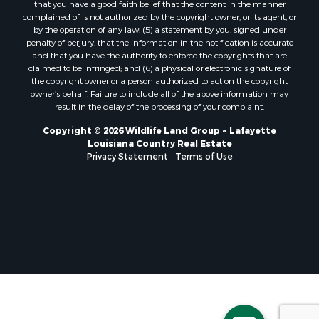
that you have a good faith belief that the content in the manner
Storage for Sale
complained of is not authorized by the copyright owner, or its agent, or
by the operation of any law; (5) a statement by you, signed under
Lakefront Property for Sale
penalty of perjury, that the information in the notification is accurate
Sustainable for Sale
and that you have the authority to enforce the copyrights that are
Businesses for Sale
claimed to be infringed; and (6) a physical or electronic signature of
the copyright owner or a person authorized to act on the copyright
Search By County
owner’s behalf. Failure to include all of the above information may
Properties for sale in Jackson county, LA
result in the delay of the processing of your complaint.
Properties for sale in St. Landry county, LA
Copyright © 2026 Wildlife Land Group ~ Lafayette
Properties for sale in St. Martin county, LA
Louisiana Country Real Estate
Properties for sale in Garfield county, CO
Privacy Statement
-
Terms of Use
Properties for sale in Latimer county, OK
Properties for sale in Lamar county, TX
Properties for sale in Allen county, LA
Properties for sale in Denton county, TX
Properties for sale in Jefferson Davis county, LA
Properties for sale in Sabine county, LA
Properties for sale in Pushmataha county, OK
Properties for sale in McCurtain county, OK
Properties for sale in Lamar county, TX