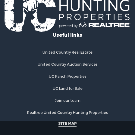
Investment & Income for Sale
Retirement & Active Adult for Sale
Fishing for Sale
Investment & Income for Sale
Useful links
Recreational Property for Sale
Home in Town for Sale
Land for Sale
United Country Real Estate
Land for Sale
Riverfront Property for Sale
United Country Auction Services
Land for Sale
UC Ranch Properties
Fishing for Sale
Golf Property for Sale
UC Land for Sale
Investment & Income for Sale
Lakefront Property for Sale
Join our team
Businesses for Sale
Realtree United Country Hunting Properties
Commercial Property for Sale
Hunting for Sale
SITE MAP
Investment & Income for Sale