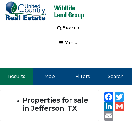
Search
Menu
Results
Map
Filters
Search
Faceb
Tw
Properties for sale
Linked
Gm
in Jefferson, TX
Email