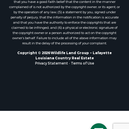
that you have a good faith belief that the content in the manner
Lakefront Property for Sale
complained of is not authorized by the copyright owner, or its agent, or
by the operation of any law; (5) a statement by you, signed under
Sustainable for Sale
penalty of perjury, that the information in the notification is accurate
Businesses for Sale
and that you have the authority to enforce the copyrights that are
Search By County
claimed to be infringed; and (6) a physical or electronic signature of
the copyright owner or a person authorized to act on the copyright
Properties for sale in Jackson county, LA
owner’s behalf. Failure to include all of the above information may
Properties for sale in St. Landry county, LA
result in the delay of the processing of your complaint.
Properties for sale in St. Martin county, LA
Copyright © 2026 Wildlife Land Group ~ Lafayette
Properties for sale in Garfield county, CO
Louisiana Country Real Estate
Properties for sale in Latimer county, OK
Privacy Statement
-
Terms of Use
Properties for sale in Lamar county, TX
Properties for sale in Allen county, LA
Properties for sale in Denton county, TX
Properties for sale in Jefferson Davis county, LA
Properties for sale in Sabine county, LA
Properties for sale in Pushmataha county, OK
Properties for sale in McCurtain county, OK
Properties for sale in Lamar county, TX
Properties for sale in Lafayette county, LA