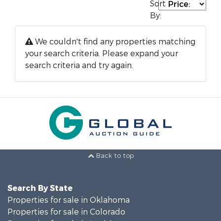
Sort
By:
We couldn't find any properties matching
your search criteria. Please expand your
search criteria and try again.
Back to top
Search By State
Properties for sale in Oklahoma
Properties for sale in Colorado