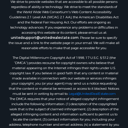
We strive to provide websites that are accessible to all possible persons
Sustainable for Sale
regardless of ability or technology. We strive to meet the standards of
Country Homes for Sale
the World Wide Web Consortium's Web Content Accessibility
Timberland Property for Sale
Guidelines 2.1 Level AA (WCAG 2.1 AA), the American Disabilities Act
and the Federal Fair Housing Act. Our efforts are ongoing as
Oil & Gas for Sale
technology advances. If you experience any problems or difficulties in
Ranches for Sale
accessing this website or its content, please email us at:
Hunting for Sale
unitedsupport@unitedrealestate.com
. Please be sure to specify
the issue and a link to the website page in your email. We will make all
Mountain Property for Sale
reasonable efforts to make that page accessible for you.
Recreational Property for Sale
The Digital Millennium Copyright Act of 1998, 17 U.S.C. § 512 (the
Land for Sale
“DMCA”) provides recourse for copyright owners who believe that
Businesses for Sale
material appearing on the Internet infringes their rights under U.S.
Commercial Property for Sale
copyright law. If you believe in good faith that any content or material
made available in connection with our website or services infringes
Owner Financing for Sale
your copyright, you (or your agent) may send us a notice requesting
Hotels / Motels for Sale
that the content or material be removed, or access to it blocked. Notices
Industrial for Sale
must be sent in writing by email to:
Legal@UnitedRealEstate.com
The DMCA requires that your notice of alleged copyright infringement
Ranches for Sale
include the following information: (1) description of the copyrighted
Luxury for Sale
work that is the subject of claimed infringement; (2) description of the
Sustainable for Sale
alleged infringing content and information sufficient to permit us to
locate the content; (3) contact information for you, including your
Hunting for Sale
address, telephone number and email address; (4) a statement by you
Storage for Sale