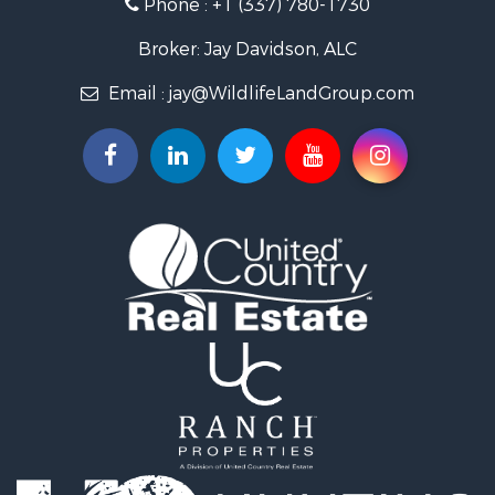
Phone :
+1 (337) 780-1730
Farms for Sale
Ranches for Sale
Broker: Jay Davidson, ALC
Recreational Property for Sale
Email :
jay@WildlifeLandGroup.com
Hunting for Sale
Investment & Income for Sale
Land for Sale
Sustainable for Sale
Investment & Income for Sale
Land for Sale
Land for Sale
Ranches for Sale
Recreational Property for Sale
Commercial Property for Sale
Investment & Income for Sale
Bed & Breakfast / Lodges for Sale
Investment & Income for Sale
Lakefront Property for Sale
Recreational Property for Sale
Home in Town for Sale