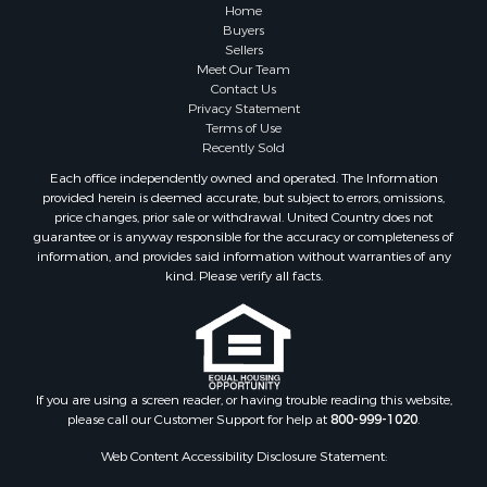
Industrial for Sale
Home
Land for Sale
Buyers
Sellers
Industrial for Sale
Meet Our Team
Investment & Income for Sale
Contact Us
Land for Sale
Privacy Statement
Terms of Use
Restaurant & Bar for Sale
Recently Sold
Commercial Property for Sale
Each office independently owned and operated. The Information
Equine Property for Sale
provided herein is deemed accurate, but subject to errors, omissions,
Investment & Income for Sale
price changes, prior sale or withdrawal. United Country does not
guarantee or is anyway responsible for the accuracy or completeness of
Recreational Property for Sale
information, and provides said information without warranties of any
Timberland Property for Sale
kind. Please verify all facts.
Sustainable for Sale
Land for Sale
Sustainable for Sale
Restaurant & Bar for Sale
Commercial Property for Sale
If you are using a screen reader, or having trouble reading this website,
please call our Customer Support for help at
800-999-1020
.
Land for Sale
RV Parks & Mobile Homes for Sale
Web Content Accessibility Disclosure Statement:
Equine Property for Sale