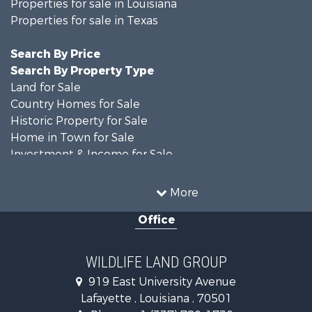
Properties for sale in Louisiana
Properties for sale in Texas
Search By Price
Search By Property Type
Land for Sale
Country Homes for Sale
Historic Property for Sale
Home in Town for Sale
Investment & Income for Sale
Storage for Sale
Fishing for Sale
More
Hunting for Sale
Office
Land for Sale
Ranches for Sale
Recreational Property for Sale
WILDLIFE LAND GROUP
Recreational Property for Sale
919 East University Avenue
Riverfront Property for Sale
Lafayette , Louisiana , 70501
Equine Property for Sale